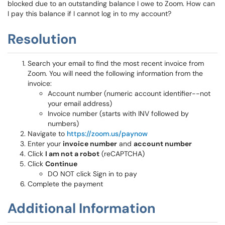
blocked due to an outstanding balance I owe to Zoom. How can
I pay this balance if I cannot log in to my account?
Resolution
Search your email to find the most recent invoice from
Zoom. You will need the following information from the
invoice:
Account number (numeric account identifier--not
your email address)
Invoice number (starts with INV followed by
numbers)
Navigate to
https://zoom.us/paynow
Enter your
invoice number
and
account number
Click
I am not a robot
(reCAPTCHA)
Click
Continue
DO NOT click Sign in to pay
Complete the payment
Additional Information