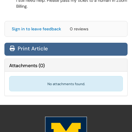
I still need help. Please pass my ticket to a human in Zoom
Billing.
Sign in to leave feedback
0 reviews
Print Article
Attachments
(
0
)
No attachments found.