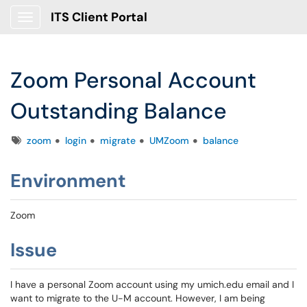
ITS Client Portal
Show Applications Menu
Zoom Personal Account
Outstanding Balance
Tags
zoom
login
migrate
UMZoom
balance
Environment
Zoom
Issue
I have a personal Zoom account using my umich.edu email and I
want to migrate to the U-M account. However, I am being