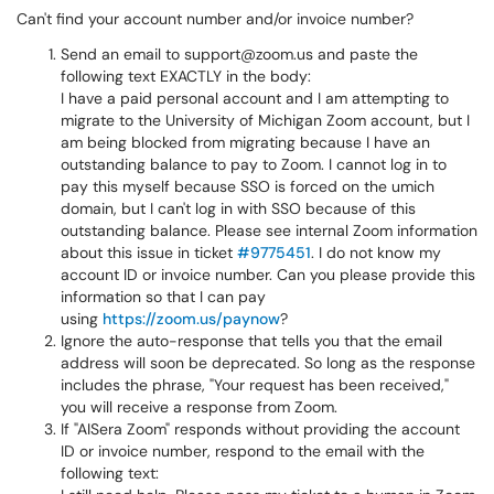
Can't find your account number and/or invoice number?
Send an email to support@zoom.us and paste the
following text EXACTLY in the body:
I have a paid personal account and I am attempting to
migrate to the University of Michigan Zoom account, but I
am being blocked from migrating because I have an
outstanding balance to pay to Zoom. I cannot log in to
pay this myself because SSO is forced on the umich
domain, but I can't log in with SSO because of this
outstanding balance. Please see internal Zoom information
about this issue in ticket
#9775451
. I do not know my
account ID or invoice number. Can you please provide this
information so that I can pay
using
https://zoom.us/paynow
?
Ignore the auto-response that tells you that the email
address will soon be deprecated. So long as the response
includes the phrase, "Your request has been received,"
you will receive a response from Zoom.
If "AISera Zoom" responds without providing the account
ID or invoice number, respond to the email with the
following text: