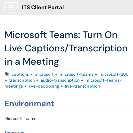
ITS Client Portal
Show Applications Menu
Microsoft Teams: Turn On
Live Captions/Transcription
in a Meeting
Tags
captions
microsoft
microsoft-teams
microsoft-365
transcription
audio-transcription
microsoft-teams-
meetings
live-captioning
live-transcription
Environment
Microsoft Teams