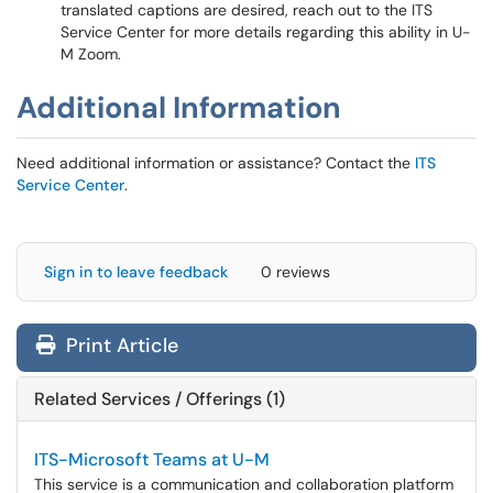
translated captions are desired, reach out to the ITS
Service Center for more details regarding this ability in U-
M Zoom.
Additional Information
Need additional information or assistance? Contact the
ITS
Service Center
.
Sign in to leave feedback
0 reviews
Print Article
Related Services / Offerings (1)
ITS-Microsoft Teams at U-M
This service is a communication and collaboration platform