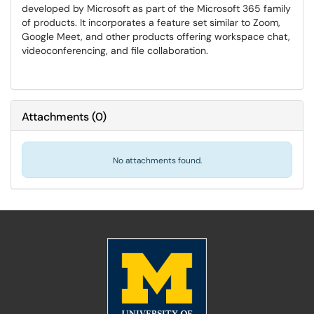
developed by Microsoft as part of the Microsoft 365 family
of products. It incorporates a feature set similar to Zoom,
Google Meet, and other products offering workspace chat,
videoconferencing, and file collaboration.
Attachments
(
0
)
No attachments found.