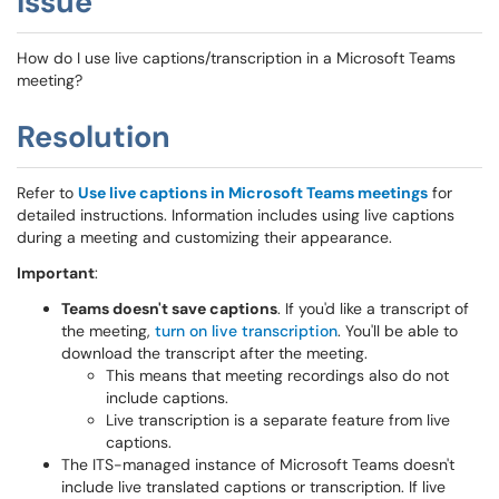
Issue
How do I use live captions/transcription in a Microsoft Teams
meeting?
Resolution
Refer to
Use live captions in Microsoft Teams meetings
for
detailed instructions. Information includes using live captions
during a meeting and customizing their appearance.
Important
:
Teams doesn't save captions
. If you'd like a transcript of
the meeting,
turn on live transcription
. You'll be able to
download the transcript after the meeting.
This means that meeting recordings also do not
include captions.
Live transcription is a separate feature from live
captions.
The ITS-managed instance of Microsoft Teams doesn't
include live translated captions or transcription. If live