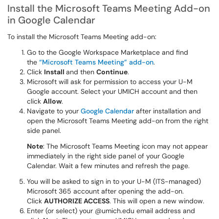
Install the Microsoft Teams Meeting Add-on
in Google Calendar
To install the Microsoft Teams Meeting add-on:
Go to the Google Workspace Marketplace and find
the
“Microsoft Teams Meeting” add-on
.
Click
Install
and then
Continue
.
Microsoft will ask for permission to access your U-M
Google account. Select your UMICH account and then
click
Allow
.
Navigate to your
Google Calendar
after installation and
open the Microsoft Teams Meeting add-on from the right
side panel.
Note
: The Microsoft Teams Meeting icon may not appear
immediately in the right side panel of your Google
Calendar. Wait a few minutes and refresh the page.
You will be asked to sign in to your U-M (ITS-managed)
Microsoft 365 account after opening the add-on.
Click
AUTHORIZE ACCESS
. This will open a new window.
Enter (or select) your @umich.edu email address and