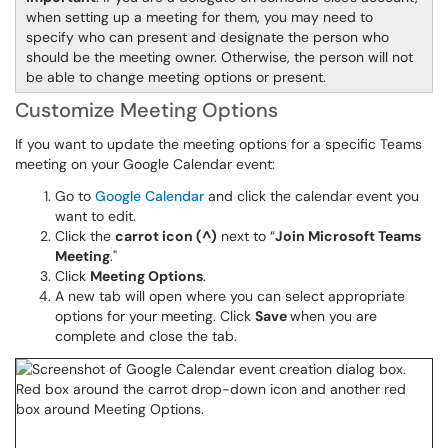
when setting up a meeting for them, you may need to
specify who can present and designate the person who
should be the meeting owner. Otherwise, the person will not
be able to change meeting options or present.
Customize Meeting Options
If you want to update the meeting options for a specific Teams
meeting on your Google Calendar event:
Go to
Google Calendar
and click the calendar event you
want to edit.
Click the
carrot icon (^)
next to “
Join Microsoft Teams
Meeting
."
Click
Meeting Options
.
A new tab will open where you can select appropriate
options for your meeting. Click
Save
when you are
complete and close the tab.