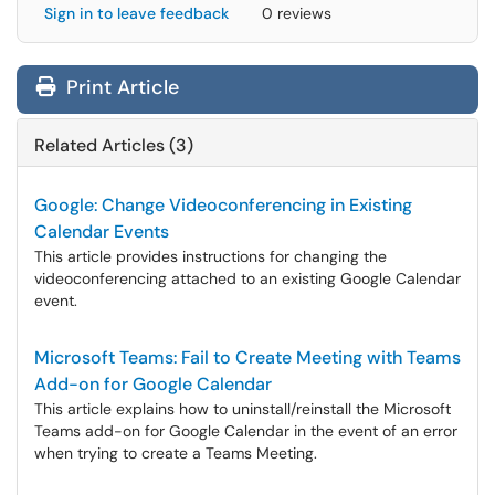
Sign in to leave feedback
0 reviews
Print Article
Related Articles (3)
Google: Change Videoconferencing in Existing
Calendar Events
This article provides instructions for changing the
videoconferencing attached to an existing Google Calendar
event.
Microsoft Teams: Fail to Create Meeting with Teams
Add-on for Google Calendar
This article explains how to uninstall/reinstall the Microsoft
Teams add-on for Google Calendar in the event of an error
when trying to create a Teams Meeting.