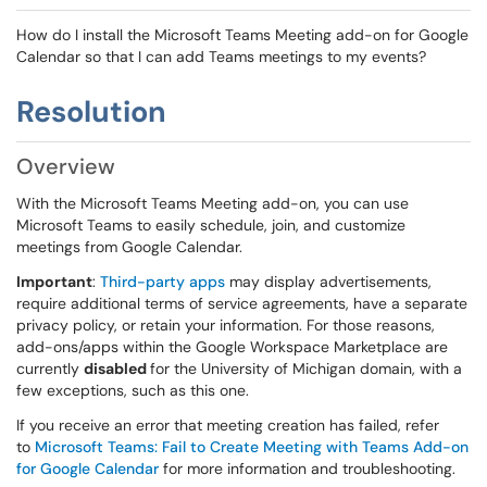
How do I install the Microsoft Teams Meeting add-on for Google
Calendar so that I can add Teams meetings to my events?
Resolution
Overview
With the Microsoft Teams Meeting add-on, you can use
Microsoft Teams to easily schedule, join, and customize
meetings from Google Calendar.
Important
:
Third-party apps
may display advertisements,
require additional terms of service agreements, have a separate
privacy policy, or retain your information. For those reasons,
add-ons/apps within the Google Workspace Marketplace are
currently
disabled
for the University of Michigan domain, with a
few exceptions, such as this one.
If you receive an error that meeting creation has failed, refer
to
Microsoft Teams: Fail to Create Meeting with Teams Add-on
for Google Calendar
for more information and troubleshooting.