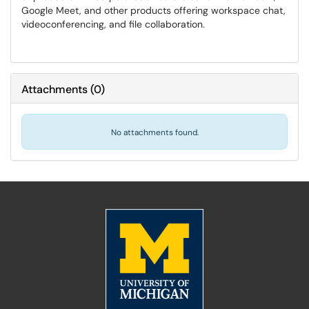
Google Meet, and other products offering workspace chat,
videoconferencing, and file collaboration.
Attachments
(
0
)
No attachments found.