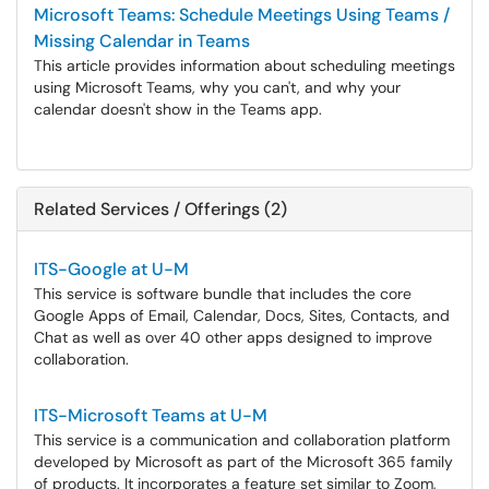
Microsoft Teams: Schedule Meetings Using Teams /
Missing Calendar in Teams
This article provides information about scheduling meetings
using Microsoft Teams, why you can't, and why your
calendar doesn't show in the Teams app.
Related Services / Offerings (2)
ITS-Google at U-M
This service is software bundle that includes the core
Google Apps of Email, Calendar, Docs, Sites, Contacts, and
Chat as well as over 40 other apps designed to improve
collaboration.
ITS-Microsoft Teams at U-M
This service is a communication and collaboration platform
developed by Microsoft as part of the Microsoft 365 family
of products. It incorporates a feature set similar to Zoom,