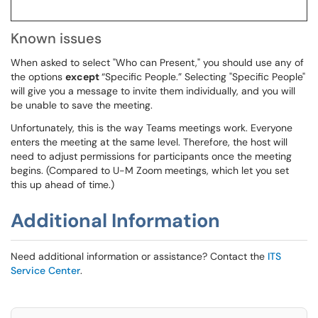
Known issues
When asked to select "Who can Present," you should use any of
the options
except
“Specific People.” Selecting "Specific People"
will give you a message to invite them individually, and you will
be unable to save the meeting.
Unfortunately, this is the way Teams meetings work. Everyone
enters the meeting at the same level. Therefore, the host will
need to adjust permissions for participants once the meeting
begins. (Compared to U-M Zoom meetings, which let you set
this up ahead of time.)
Additional Information
Need additional information or assistance? Contact the
ITS
Service Center
.