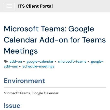
ITS Client Portal
Show Applications Menu
Microsoft Teams: Google
Calendar Add-on for Teams
Meetings
Tags
add-on
google-calendar
microsoft-teams
google-
add-ons
schedule-meetings
Environment
Microsoft Teams, Google Calendar
Issue