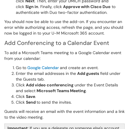
click
Next
. Then, enter your UMICH password and
click
Sign in
. Finally, click
Approve with Cisco Duo
to
authenticate with Duo two-factor authentication.
You should now be able to use the add-on. If you encounter an
error while authorizing access, refresh the page, and you should
now be logged in to your U-M Microsoft 365 account.
Add Conferencing to a Calendar Event
To add a Microsoft Teams meeting to a Google Calendar event
from your calendar:
Go to
Google Calendar
and create an event.
Enter the email addresses in the
Add guests
field under
the Guests tab.
Click
Add video conferencing
under the Event Details
and select
Microsoft Teams Meeting
.
Click
Save
.
Click
Send
to send the invites.
Guests will receive an email with the event information and a link
to the video meeting.
Important
: If you are a delegate on someone else's account,