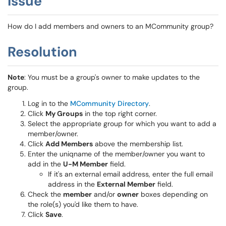
Issue
How do I add members and owners to an MCommunity group?
Resolution
Note
: You must be a group's owner to make updates to the
group.
Log in to the
MCommunity Directory
.
Click
My Groups
in the top right corner.
Select the appropriate group for which you want to add a
member/owner.
Click
Add Members
above the membership list.
Enter the uniqname of the member/owner you want to
add in the
U-M Member
field.
If it's an external email address, enter the full email
address in the
External Member
field.
Check the
member
and/or
owner
boxes depending on
the role(s) you'd like them to have.
Click
Save
.