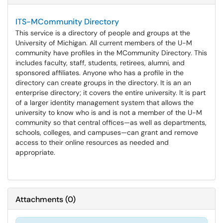
ITS-MCommunity Directory
This service is a directory of people and groups at the
University of Michigan. All current members of the U-M
community have profiles in the MCommunity Directory. This
includes faculty, staff, students, retirees, alumni, and
sponsored affiliates. Anyone who has a profile in the
directory can create groups in the directory. It is an an
enterprise directory; it covers the entire university. It is part
of a larger identity management system that allows the
university to know who is and is not a member of the U-M
community so that central offices—as well as departments,
schools, colleges, and campuses—can grant and remove
access to their online resources as needed and
appropriate.
Attachments
(
0
)