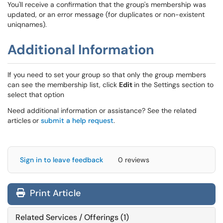
You'll receive a confirmation that the group's membership was
updated, or an error message (for duplicates or non-existent
uniqnames).
Additional Information
If you need to set your group so that only the group members
can see the membership list, click
Edit
in the Settings section to
select that option
Need additional information or assistance? See the related
articles
or
submit a help request
.
Sign in to leave feedback
0 reviews
Print Article
Related Services / Offerings (1)