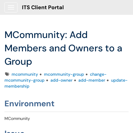
ITS Client Portal
Show Applications Menu
MCommunity: Add
Members and Owners to a
Group
Tags
mcommunity
mcommunity-group
change-
mcommunity-group
add-owner
add-member
update-
membership
Environment
MCommunity