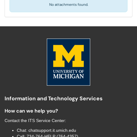
No attachments found.
Information and Technology Services
How can we help you?
Contact the
ITS Service Center
:
Chat:
chatsupport.it.umich.edu
Call:
734-764-HELP (764-4357)