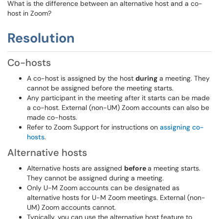
What is the difference between an alternative host and a co-
host in Zoom?
Resolution
Co-hosts
A co-host is assigned by the host
during
a meeting. They
cannot be assigned before the meeting starts.
Any participant in the meeting after it starts can be made
a co-host. External (non-UM) Zoom accounts can also be
made co-hosts.
Refer to Zoom Support for instructions on
assigning co-
hosts
.
Alternative hosts
Alternative hosts are assigned
before
a meeting starts.
They cannot be assigned during a meeting.
Only U-M Zoom accounts can be designated as
alternative hosts for U-M Zoom meetings. External (non-
UM) Zoom accounts cannot.
Typically, you can use the alternative host feature to