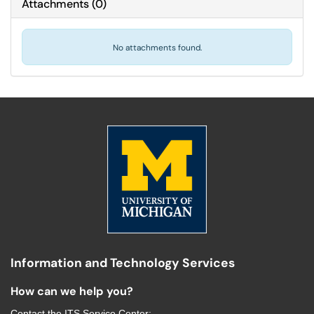
Attachments
(
0
)
No attachments found.
Information and Technology Services
How can we help you?
Contact the
ITS Service Center
: