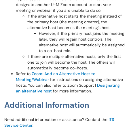
designate another U-M Zoom account to start your
meeting or webinar if you are unable to do so.
If the alternative host starts the meeting instead of
the primary host (the meeting creator), the
alternative host becomes the meeting's host.
However, if the primary host joins the meeting
later, they will regain host controls. The
alternative host will automatically be assigned
to a co-host role.
If there are multiple alternative hosts, only the first
one to join will become the host. The others will
automatically become co-hosts.
Refer to
Zoom: Add an Alternative Host to
Meeting/Webinar
for instructions on assigning alternative
hosts. You can also refer to Zoom Support |
Designating
an alternative host
for more information.
Additional Information
Need additional information or assistance? Contact the
ITS
Service Center
.