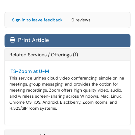
Sign in to leave feedback
0 reviews
Print Article
Related Services / Offerings (1)
ITS-Zoom at U-M
This service unifies cloud video conferencing, simple online
meetings, group messaging, and provides the option for
meeting recordings. Zoom offers high quality video, audio,
and wireless screen-sharing across Windows, Mac, Linux,
Chrome OS, iOS, Android, Blackberry, Zoom Rooms, and
H.323/SIP room systems.