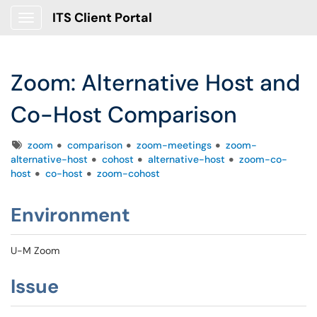
ITS Client Portal
Show Applications Menu
Zoom: Alternative Host and
Co-Host Comparison
Tags
zoom
comparison
zoom-meetings
zoom-
alternative-host
cohost
alternative-host
zoom-co-
host
co-host
zoom-cohost
Environment
U-M Zoom
Issue