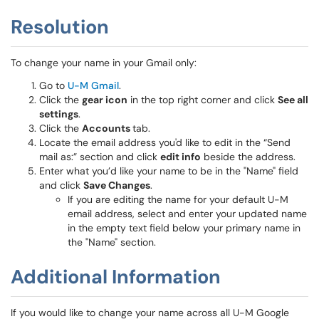
Resolution
To change your name in your Gmail only:
Go to
U-M Gmail
.
Click the
gear icon
in the top right corner and click
See all
settings
.
Click the
Accounts
tab.
Locate the email address you'd like to edit in the “Send
mail as:” section and click
edit info
beside the address.
Enter what you’d like your name to be in the "Name" field
and click
Save Changes
.
If you are editing the name for your default U-M
email address, select and enter your updated name
in the empty text field below your primary name in
the "Name" section.
Additional Information
If you would like to change your name across all U-M Google