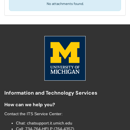
No attachments found.
Information and Technology Services
How can we help you?
Contact the
ITS Service Center
:
Chat:
chatsupport.it.umich.edu
Call:
734-764-HELP (764-4357)