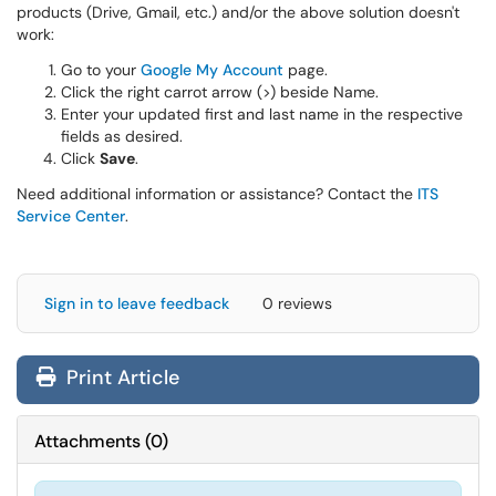
products (Drive, Gmail, etc.) and/or the above solution doesn't
work:
Go to your
Google My Account
page.
Click the right carrot arrow (>) beside Name.
Enter your updated first and last name in the respective
fields as desired.
Click
Save
.
Need additional information or assistance? Contact the
ITS
Service Center
.
Sign in to leave feedback
0 reviews
Print Article
Attachments
(
0
)