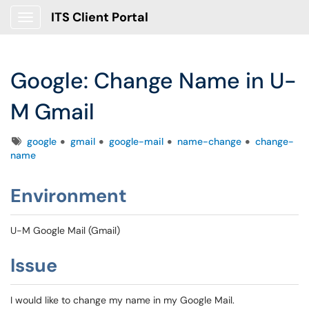
ITS Client Portal
Show Applications Menu
Google: Change Name in U-
M Gmail
Tags
google
gmail
google-mail
name-change
change-
name
Environment
U-M Google Mail (Gmail)
Issue
I would like to change my name in my Google Mail.