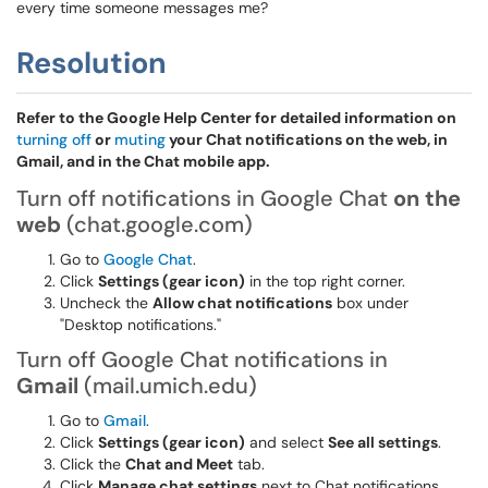
every time someone messages me?
Resolution
Refer to the Google Help Center for detailed information on
turning off
or
muting
your Chat notifications on the web, in
Gmail, and in the Chat mobile app.
Turn off notifications in Google Chat
on the
web
(chat.google.com)
Go to
Google Chat
.
Click
Settings (gear icon)
in the top right corner.
Uncheck the
Allow chat notifications
box under
"Desktop notifications."
Turn off Google Chat notifications in
Gmail
(mail.umich.edu)
Go to
Gmail
.
Click
Settings (gear icon)
and select
See all settings
.
Click the
Chat and Meet
tab.
Click
Manage chat settings
next to Chat notifications