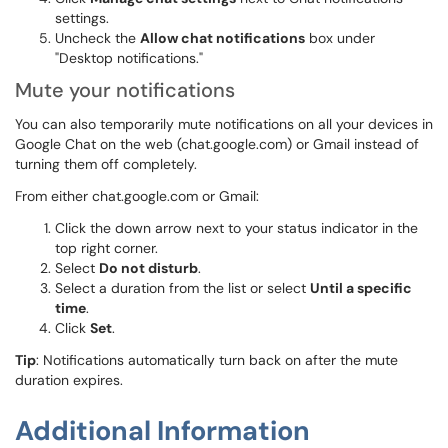
settings.
Uncheck the
Allow chat notifications
box under
"Desktop notifications."
Mute your notifications
You can also temporarily mute notifications on all your devices in
Google Chat on the web (chat.google.com) or Gmail instead of
turning them off completely.
From either chat.google.com or Gmail:
Click the down arrow next to your status indicator in the
top right corner.
Select
Do not disturb
.
Select a duration from the list or select
Until a specific
time
.
Click
Set
.
Tip
: Notifications automatically turn back on after the mute
duration expires.
Additional Information