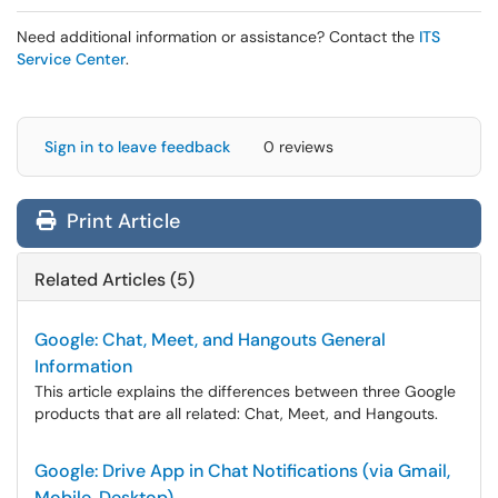
Need additional information or assistance? Contact the
ITS
Service Center
.
Sign in to leave feedback
0 reviews
Print Article
Related Articles (5)
Google: Chat, Meet, and Hangouts General
Information
This article explains the differences between three Google
products that are all related: Chat, Meet, and Hangouts.
Google: Drive App in Chat Notifications (via Gmail,
Mobile, Desktop)