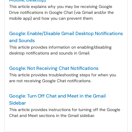
This article explains why you may be receiving Google
Drive notifications in Google Chat (via Gmail and/or the
mobile app) and how you can prevent them.
Google: Enable/Disable Gmail Desktop Notifications
and Sounds
This article provides information on enabling/disabling
desktop notifications and sounds in Gmail.
Google: Not Receiving Chat Notifications
This article provides troubleshooting steps for when you
are not receiving Google Chat notifications.
Google: Turn Off Chat and Meet in the Gmail
Sidebar
This article provides instructions for turning off the Google
Chat and Meet sections in the Gmail sidebar.