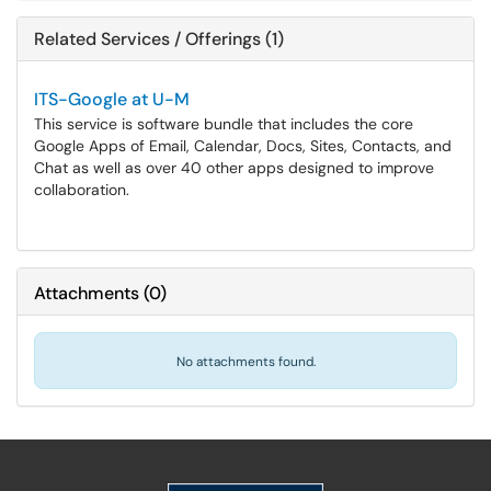
Related Services / Offerings (1)
ITS-Google at U-M
This service is software bundle that includes the core
Google Apps of Email, Calendar, Docs, Sites, Contacts, and
Chat as well as over 40 other apps designed to improve
collaboration.
Attachments
(
0
)
No attachments found.