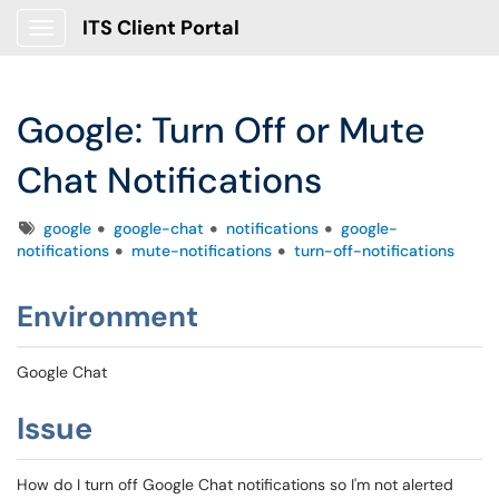
ITS Client Portal
Show Applications Menu
Google: Turn Off or Mute
Chat Notifications
Tags
google
google-chat
notifications
google-
notifications
mute-notifications
turn-off-notifications
Environment
Google Chat
Issue
How do I turn off Google Chat notifications so I'm not alerted