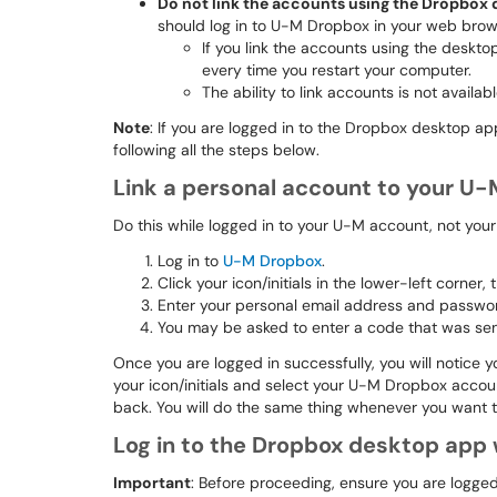
Do not link the accounts using the Dropbox
should log in to U-M Dropbox in your web brows
If you link the accounts using the deskto
every time you restart your computer.
The ability to link accounts is not avail
Note
: If you are logged in to the Dropbox desktop a
following all the steps below.
Link a personal account to your U
Do this while logged in to your U-M account, not you
Log in to
U-M Dropbox
.
Click your icon/initials in the lower-left corner,
Enter your personal email address and password
You may be asked to enter a code that was sent 
Once you are logged in successfully, you will notice yo
your icon/initials and select your U-M Dropbox acco
back. You will do the same thing whenever you want t
Log in to the Dropbox desktop app
Important
: Before proceeding, ensure you are logge