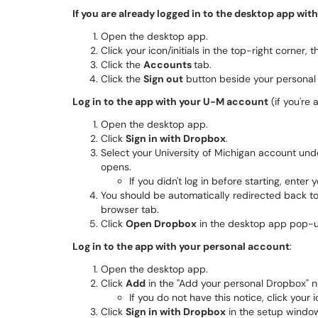
If you are already logged in to the desktop app wit
Open the desktop app.
Click your icon/initials in the top-right corner, 
Click the
Accounts
tab.
Click the
Sign out
button beside your personal
Log in to the app with your U-M account
(if you're 
Open the desktop app.
Click
Sign in with Dropbox
.
Select your University of Michigan account unde
opens.
If you didn't log in before starting, ente
You should be automatically redirected back to 
browser tab.
Click
Open Dropbox
in the desktop app pop-up
Log in to the app with your personal account
:
Open the desktop app.
Click
Add
in the "Add your personal Dropbox" no
If you do not have this notice, click your i
Click
Sign in with Dropbox
in the setup window