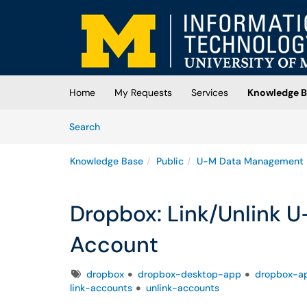
Skip to main content
(opens in a new tab)
Home
My Requests
Services
Knowledge B
Skip to Knowledge Base content
Articles
Search
Knowledge Base
Public
U-M Data Management
Dropbox: Link/Unlink 
Account
Tags
dropbox
dropbox-desktop-app
dropbox-ap
link-accounts
unlink-accounts