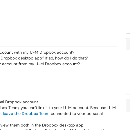
account with my U-M Dropbox account?
 Dropbox desktop app? If so, how do I do that?
ox account from my U-M Dropbox account?
nal Dropbox account.
opbox Team, you can't link it to your U-M account. Because U-M
st
leave the Dropbox Team
connected to your personal
 view them both in the Dropbox desktop app.