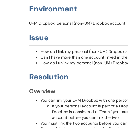
Environment
U-M Dropbox, personal (non-UM) Dropbox account
Issue
How do I link my personal (non-UM) Dropbox 
Can I have more than one account linked in the
How do I unlink my personal (non-UM) Dropb
Resolution
Overview
You can link your U-M Dropbox with one perso
If your personal account is part of a Dr
Dropbox is considered a "Team," you mu
account before you can link the two.
You must link the two accounts before you can