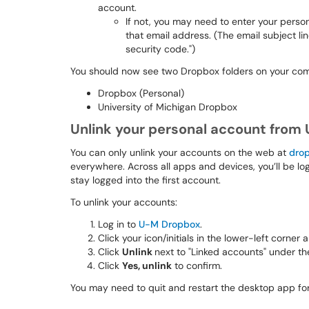
account.
If not, you may need to enter your perso
that email address. (The email subject line
security code.")
You should now see two Dropbox folders on your comp
Dropbox (Personal)
University of Michigan Dropbox
Unlink your personal account from
You can only unlink your accounts on the web at
dro
everywhere. Across all apps and devices, you’ll be lo
stay logged into the first account.
To unlink your accounts:
Log in to
U-M Dropbox
.
Click your icon/initials in the lower-left corner
Click
Unlink
next to "Linked accounts" under th
Click
Yes, unlink
to confirm.
You may need to quit and restart the desktop app for