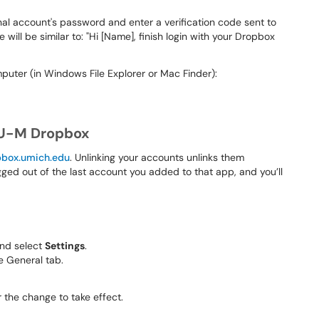
nal account's password and enter a verification code sent to
 will be similar to: "Hi [Name], finish login with your Dropbox
uter (in Windows File Explorer or Mac Finder):
 U-M Dropbox
pbox.umich.edu
. Unlinking your accounts unlinks them
gged out of the last account you added to that app, and you’ll
 and select
Settings
.
e General tab.
 the change to take effect.