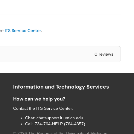
the
ITS Service Center
.
0 reviews
Information and Technology Services
How can we help you?
Contact the
ITS Service Center
:
Chat:
chatsupport.it.umich.edu
Call:
734-764-HELP (764-4357)
©
2026
The Regents of the University of Michigan