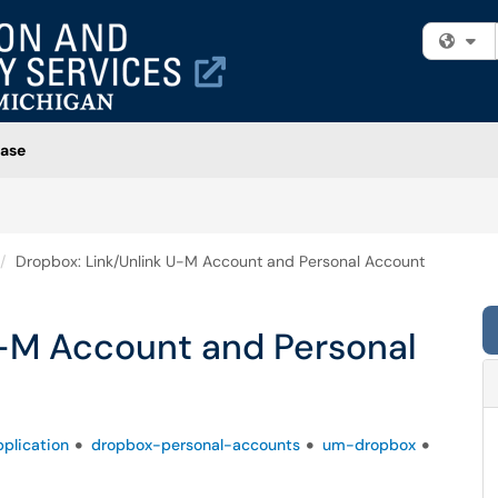
Fi
ase
Dropbox: Link/Unlink U-M Account and Personal Account
U-M Account and Personal
plication
dropbox-personal-accounts
um-dropbox