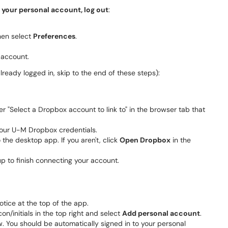
h your personal account, log out
:
then select
Preferences
.
 account.
already logged in, skip to the end of these steps):
r "Select a Dropbox account to link to" in the browser tab that
r your U-M Dropbox credentials.
the desktop app. If you aren't, click
Open Dropbox
in the
 to finish connecting your account.
tice at the top of the app.
con/initials in the top right and select
Add personal account
.
. You should be automatically signed in to your personal