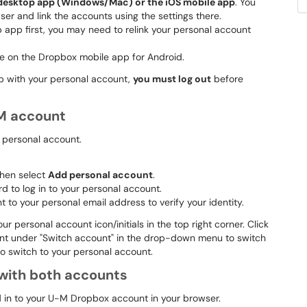
 desktop app (Windows/Mac) or the iOS mobile app
. You
er and link the accounts using the settings there.
p app first, you may need to relink your personal account
able on the Dropbox mobile app for Android.
pp with your personal account,
you must log out
before
-M account
r personal account.
 then select
Add personal account
.
 to log in to your personal account.
to your personal email address to verify your identity.
ur personal account icon/initials in the top right corner. Click
unt under "Switch account" in the drop-down menu to switch
o switch to your personal account.
 with both accounts
d in to your U-M Dropbox account in your browser.