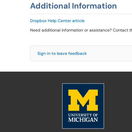
Additional Information
Dropbox Help Center article
Need additional information or assistance? Contact 
Sign in to leave feedback