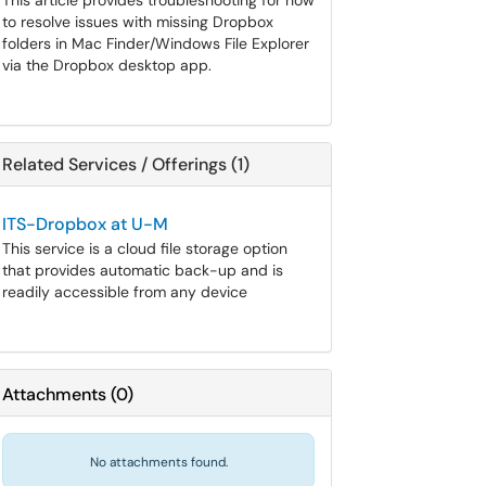
This article provides troubleshooting for how
to resolve issues with missing Dropbox
folders in Mac Finder/Windows File Explorer
via the Dropbox desktop app.
Related Services / Offerings (1)
ITS-Dropbox at U-M
This service is a cloud file storage option
that provides automatic back-up and is
readily accessible from any device
Attachments
(
0
)
No attachments found.