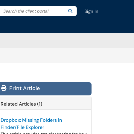
Search the client portal
lter your search by category. Current category:
Search
All
Sign In
Print Article
Related Articles (1)
Dropbox: Missing Folders in
Finder/File Explorer