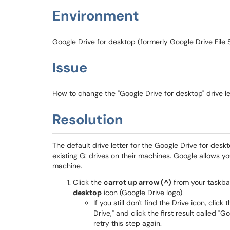
Environment
Google Drive for desktop (formerly Google Drive File
Issue
How to change the "Google Drive for desktop" drive 
Resolution
The default drive letter for the Google Drive for deskt
existing G: drives on their machines. Google allows yo
machine.
Click the
carrot up arrow (^)
from your taskba
desktop
icon (Google Drive logo)
If you still don't find the Drive icon, click 
Drive," and click the first result called 
retry this step again.