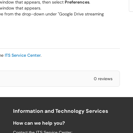
 window that appears, then select
Preferences
.
 window that appears.
 drive from the drop-down under "Google Drive streaming
the
ITS Service Center
.
0 reviews
Information and Technology Services
How can we help you?
Contact the
ITS Service Center
: