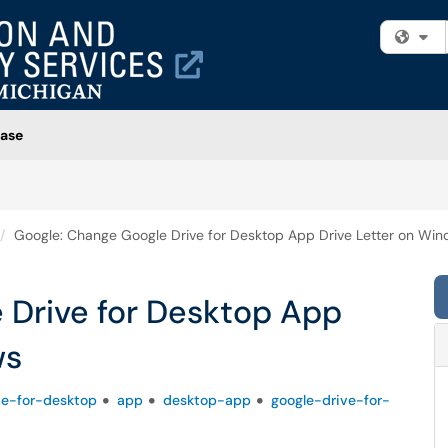
Fi
ase
Google: Change Google Drive for Desktop App Drive Letter on Wi
 Drive for Desktop App
ws
ve-for-desktop
app
desktop-app
google-drive-for-