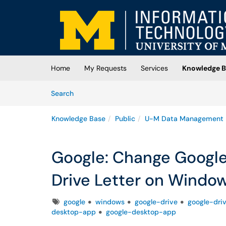
Skip to main content
(opens in a new tab)
Home
My Requests
Services
Knowledge B
Skip to Knowledge Base content
Articles
Search
Knowledge Base
Public
U-M Data Management
Google: Change Google
Drive Letter on Windo
Tags
google
windows
google-drive
google-dri
desktop-app
google-desktop-app