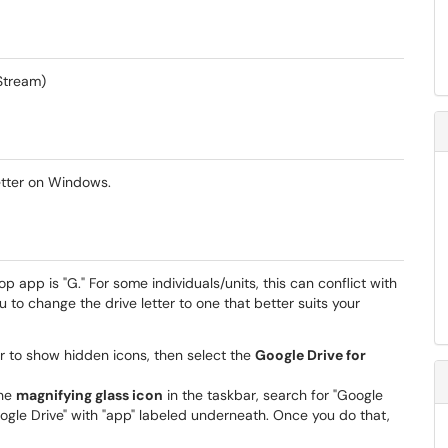
 Stream)
letter on Windows.
op app is "G." For some individuals/units, this can conflict with
u to change the drive letter to one that better suits your
r to show hidden icons, then select the
Google Drive for
the
magnifying glass icon
in the taskbar, search for "Google
"Google Drive" with "app" labeled underneath. Once you do that,