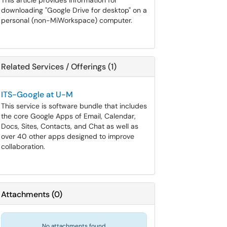
This article provides information for
downloading "Google Drive for desktop" on a
personal (non-MiWorkspace) computer.
Related Services / Offerings (1)
ITS-Google at U-M
This service is software bundle that includes
the core Google Apps of Email, Calendar,
Docs, Sites, Contacts, and Chat as well as
over 40 other apps designed to improve
collaboration.
Attachments
(
0
)
No attachments found.