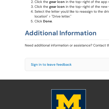
Click the
gear icon
in the top-right of the app
Click the
gear icon
in the top-right of the new
Select the letter you'd like to reassign to the
location" > "Drive letter."
Click
Done
.
Additional Information
Need additional information or assistance? Contact 
Sign in to leave feedback