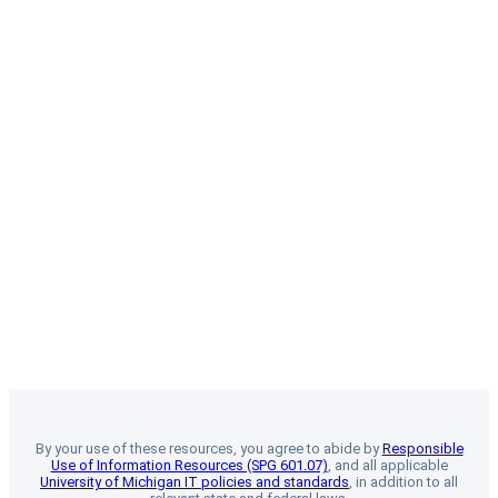
By your use of these resources, you agree to abide by
Responsible
Use of Information Resources (SPG 601.07)
, and all applicable
University of Michigan IT policies and standards
, in addition to all