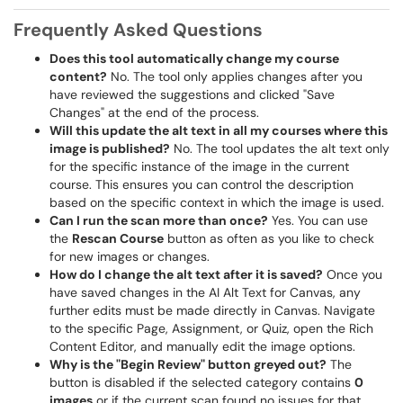
Frequently Asked Questions
Does this tool automatically change my course
content?
No. The tool only applies changes after you
have reviewed the suggestions and clicked "Save
Changes" at the end of the process.
Will this update the alt text in all my courses where this
image is published?
No. The tool updates the alt text only
for the specific instance of the image in the current
course. This ensures you can control the description
based on the specific context in which the image is used.
Can I run the scan more than once?
Yes. You can use
the
Rescan Course
button as often as you like to check
for new images or changes.
How do I change the alt text after it is saved?
Once you
have saved changes in the AI Alt Text for Canvas, any
further edits must be made directly in Canvas. Navigate
to the specific Page, Assignment, or Quiz, open the Rich
Content Editor, and manually edit the image options.
Why is the "Begin Review" button greyed out?
The
button is disabled if the selected category contains
0
images
or if the current scan found no issues for that