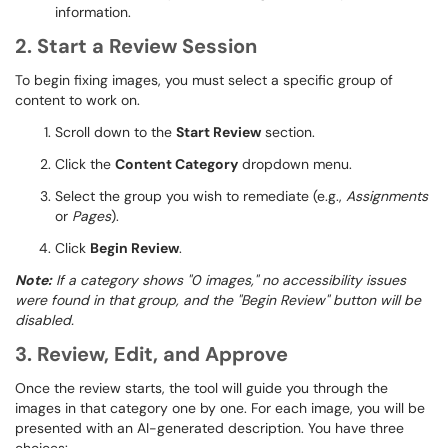
information.
2. Start a Review Session
To begin fixing images, you must select a specific group of
content to work on.
Scroll down to the
Start Review
section.
Click the
Content Category
dropdown menu.
Select the group you wish to remediate (e.g.,
Assignments
or
Pages
).
Click
Begin Review
.
Note:
If a category shows "0 images," no accessibility issues
were
found in that group, and the "Begin Review" button will be
disabled.
3. Review, Edit, and Approve
Once the review starts, the tool will guide you through the
images in that category one by one. For each image, you will be
presented with an AI-generated description. You have three