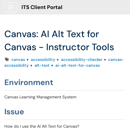
ITS Client Portal
Show Applications Menu
Canvas: AI Alt Text for
Canvas - Instructor Tools
Tags
canvas
accessibility
accessibility-checker
canvas-
accessibility
alt-text
ai-alt-text-for-canvas
Environment
Canvas Learning Management System
Issue
How do I use the AI Alt Text for Canvas?