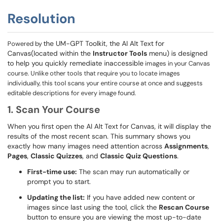
Resolution
the UM-GPT Toolkit, the AI Alt Text for
Powered by
Canvas(located within the
Instructor Tools
menu) is designed
to help you quickly remediate inaccessible
images in your Canvas
course. Unlike other tools that require you to locate images
individually, this tool scans your entire course at once and suggests
editable descriptions for every image found.
1. Scan Your Course
When you first open the AI Alt Text for Canvas, it will display the
results of the most recent scan. This summary shows you
exactly how many images need attention across
Assignments
,
Pages
,
Classic Quizzes
, and
Classic Quiz Questions
.
First-time use:
The scan may run automatically or
prompt you to start.
Updating the list:
If you have added new content or
images since last using the tool, click the
Rescan Course
button to ensure you are viewing the most up-to-date