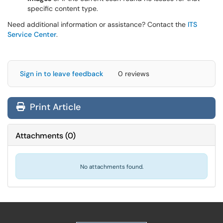
specific content type.
Need additional information or assistance? Contact the
ITS
Service Center
.
Sign in to leave feedback
0 reviews
Print Article
Attachments
(
0
)
No attachments found.