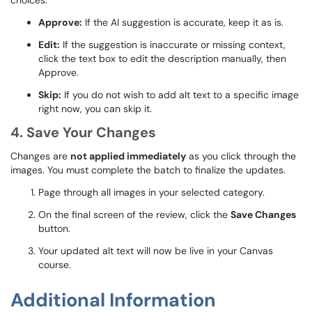
choices:
Approve:
If the AI suggestion is accurate, keep it as is.
Edit:
If the suggestion is inaccurate or missing context,
click the text box to edit the description manually, then
Approve.
Skip:
If you do not wish to add alt text to a specific image
right now, you can skip it.
4. Save Your Changes
Changes are
not applied immediately
as you click through the
images. You must complete the batch to finalize the updates.
Page through all images in your selected category.
On the final screen of the review, click the
Save Changes
button.
Your updated alt text will now be live in your Canvas
course.
Additional Information