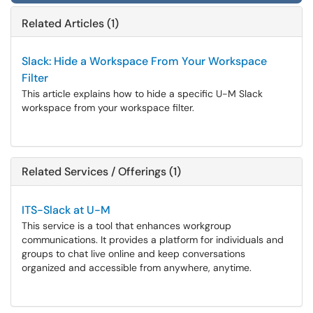
Related Articles (1)
Slack: Hide a Workspace From Your Workspace
Filter
This article explains how to hide a specific U-M Slack
workspace from your workspace filter.
Related Services / Offerings (1)
ITS-Slack at U-M
This service is a tool that enhances workgroup
communications. It provides a platform for individuals and
groups to chat live online and keep conversations
organized and accessible from anywhere, anytime.