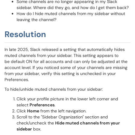
Some channels are no longer appearing in my Slack
sidebar. Where did they go, and how do I get them back?
How do I hide muted channels from my sidebar without
leaving the channel?
Resolution
In late 2025, Slack released a setting that automatically hides
muted channels from your sidebar. This setting appears to
be default ON for all accounts and can only be adjusted at the
account level. If you noticed some of your channels are missing
from your sidebar, verify this setting is unchecked in your
Preferences.
To hide/unhide muted channels from your sidebar:
Click your profile picture in the lower left corner and
select
Preferences
.
Click
Home
from the left navigation.
Scroll to the "Sidebar Organization" section and
check/uncheck the
Hide muted channels from your
sidebar
box.