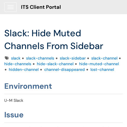
ITS Client Portal
Show Applications Menu
Slack: Hide Muted
Channels From Sidebar
Tags
slack
slack-channels
slack-sidebar
slack-channel
hide-channels
hide-slack-channel
hide-muted-channel
hidden-channel
channel-disappeared
lost-channel
Environment
U-M Slack
Issue