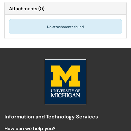
Attachments
(
0
)
No attachments found.
Information and Technology Services
How can we help you?