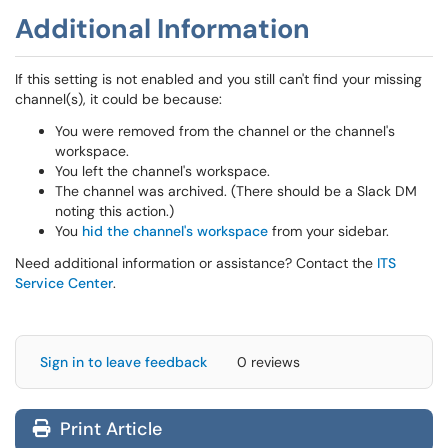
Additional Information
If this setting is not enabled and you still can't find your missing
channel(s), it could be because:
You were removed from the channel or the channel's
workspace.
You left the channel's workspace.
The channel was archived. (There should be a Slack DM
noting this action.)
You
hid the channel's workspace
from your sidebar.
Need additional information or assistance? Contact the
ITS
Service Center
.
Sign in to leave feedback
0 reviews
Print Article