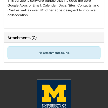
This service is software bundle that includes the core
Google Apps of Email, Calendar, Docs, Sites, Contacts, and
Chat as well as over 40 other apps designed to improve
collaboration.
Attachments
(
0
)
No attachments found.