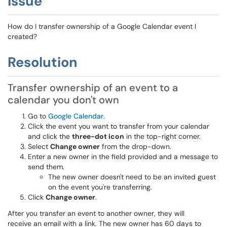
Issue
How do I transfer ownership of a Google Calendar event I
created?
Resolution
Transfer ownership of an event to a
calendar you don't own
Go to
Google Calendar
.
Click the event you want to transfer from your calendar
and click the
three-dot icon
in the top-right corner.
Select
Change owner
from the drop-down.
Enter a new owner in the field provided and a message to
send them.
The new owner doesn't need to be an invited guest
on the event you're transferring.
Click
Change owner
.
After you transfer an event to another owner, they will
receive an email with a link. The new owner has 60 days to