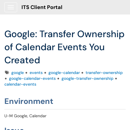
ITS Client Portal
Show Applications Menu
Google: Transfer Ownership
of Calendar Events You
Created
Tags
google
events
google-calendar
transfer-ownership
google-calendar-events
google-transfer-ownership
calendar-events
Environment
U-M Google, Calendar