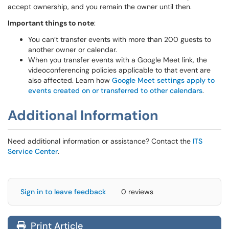
accept ownership, and you remain the owner until then.
Important things to note
:
You can’t transfer events with more than 200 guests to
another owner or calendar.
When you transfer events with a Google Meet link, the
videoconferencing policies applicable to that event are
also affected. Learn how
Google Meet settings apply to
events created on or transferred to other calendars
.
Additional Information
Need additional information or assistance? Contact the
ITS
Service Center
.
Sign in to leave feedback
0 reviews
Print Article