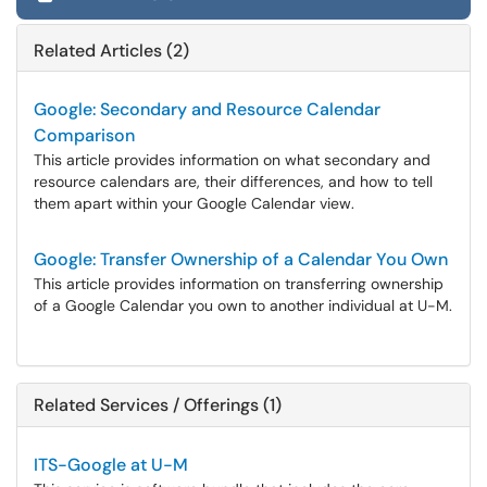
Related Articles (2)
Google: Secondary and Resource Calendar
Comparison
This article provides information on what secondary and
resource calendars are, their differences, and how to tell
them apart within your Google Calendar view.
Google: Transfer Ownership of a Calendar You Own
This article provides information on transferring ownership
of a Google Calendar you own to another individual at U-M.
Related Services / Offerings (1)
ITS-Google at U-M