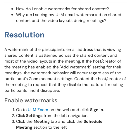
How do I enable watermarks for shared content?
Why am I seeing my U-M email watermarked on shared
content and the video layouts during meetings?
Resolution
A watermark of the participant's email address that is viewing
shared content is patterned across the shared content and
most of the video layouts in the meeting. If the host/creator of
the meeting has enabled the "Add watermark" setting for their
meetings, the watermark behavior will occur regardless of the
participant's Zoom account settings. Contact the host/creator of
the meeting to request that they disable the feature if meeting
participants find it disruptive.
Enable watermarks
Go to
U-M Zoom
on the web and click
Sign in
.
Click
Settings
from the left navigation.
Click the
Meeting
tab and click the
Schedule
Meeting
section to the left.