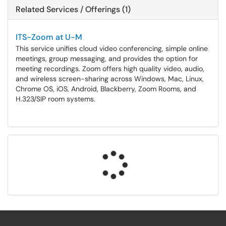
Related Services / Offerings (1)
ITS-Zoom at U-M
This service unifies cloud video conferencing, simple online
meetings, group messaging, and provides the option for
meeting recordings. Zoom offers high quality video, audio,
and wireless screen-sharing across Windows, Mac, Linux,
Chrome OS, iOS, Android, Blackberry, Zoom Rooms, and
H.323/SIP room systems.
Loading...