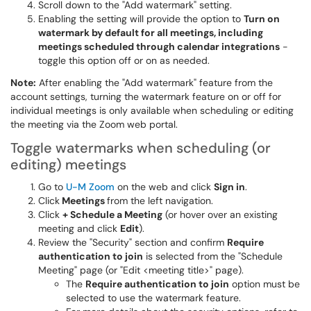
Scroll down to the "Add watermark" setting.
Enabling the setting will provide the option to
Turn on
watermark by default for all meetings, including
meetings scheduled through calendar integrations
-
toggle this option off or on as needed.
Note:
After enabling the "Add watermark" feature from the
account settings, turning the watermark feature on or off for
individual meetings is only available when scheduling or editing
the meeting via the Zoom web portal.
Toggle watermarks when scheduling (or
editing) meetings
Go to
U-M Zoom
on the web and click
Sign in
.
Click
Meetings
from the left navigation.
Click
+ Schedule a Meeting
(or hover over an existing
meeting and click
Edit
).
Review the "Security" section and confirm
Require
authentication to join
is selected from the "Schedule
Meeting" page (or "Edit <meeting title>" page).
The
Require authentication to join
option must be
selected to use the watermark feature.