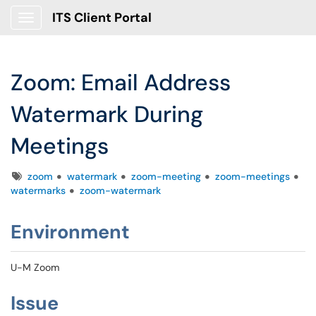
ITS Client Portal
Show Applications Menu
Zoom: Email Address
Watermark During
Meetings
Tags
zoom
watermark
zoom-meeting
zoom-meetings
watermarks
zoom-watermark
Environment
U-M Zoom
Issue