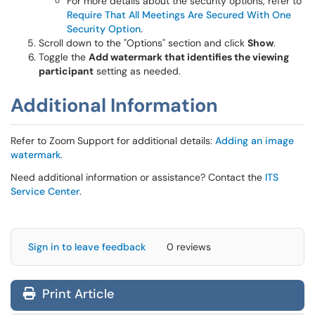
For more details about the security options, refer to
Require That All Meetings Are Secured With One
Security Option
.
Scroll down to the "Options" section and click
Show
.
Toggle the
Add watermark that identifies the viewing
participant
setting as needed.
Additional Information
Refer to Zoom Support for additional details:
Adding an image
watermark
.
Need additional information or assistance? Contact the
ITS
Service Center
.
Sign in to leave feedback
0 reviews
Print Article