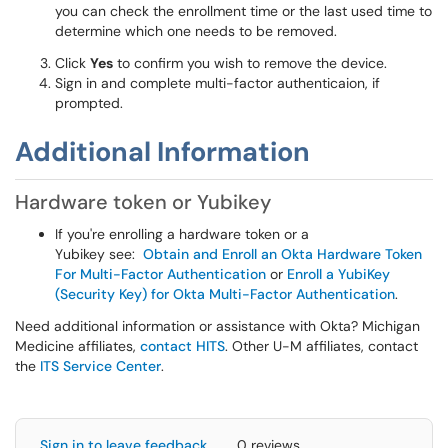
you can check the enrollment time or the last used time to
determine which one needs to be removed.
Click
Yes
to confirm you wish to remove the device.
Sign in and complete multi-factor authenticaion, if
prompted.
Additional Information
Hardware token or Yubikey
If you're enrolling a hardware token or a
Yubikey see:
Obtain and Enroll an Okta Hardware Token
For Multi-Factor Authentication
or
Enroll a YubiKey
(Security Key) for Okta Multi-Factor Authentication
.
Need additional information or assistance with Okta? Michigan
Medicine affiliates,
contact HITS
. Other U-M affiliates, contact
the
ITS Service Center
.
Sign in to leave feedback
0 reviews