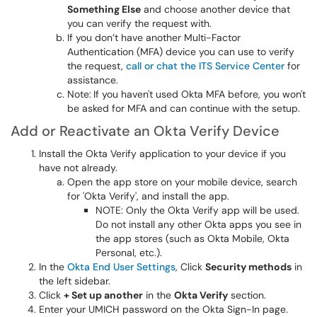
Something Else
and choose another device that
you can verify the request with.
If you don’t have another Multi-Factor
Authentication (MFA) device you can use to verify
the request,
call or chat the ITS Service Center
for
assistance.
Note:
If you haven't used Okta MFA before, you won't
be asked for MFA and can continue with the setup.
Add or Reactivate an Okta Verify Device
Install the Okta Verify application to your device if you
have not already.
Open the app store on your mobile device, search
for 'Okta Verify', and install the app.
NOTE: Only the Okta Verify app will be used.
Do not install any other Okta apps you see in
the app stores (such as Okta Mobile, Okta
Personal, etc.).
In the
Okta End User Settings
, Click
Security methods
in
the left sidebar.
Click
+ Set up another
in the
Okta Verify
section.
Enter your UMICH password on the Okta Sign-In page.