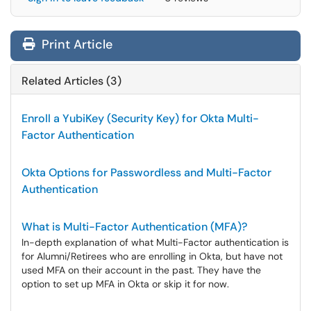
Print Article
Related Articles (3)
Enroll a YubiKey (Security Key) for Okta Multi-
Factor Authentication
Okta Options for Passwordless and Multi-Factor
Authentication
What is Multi-Factor Authentication (MFA)?
In-depth explanation of what Multi-Factor authentication is
for Alumni/Retirees who are enrolling in Okta, but have not
used MFA on their account in the past. They have the
option to set up MFA in Okta or skip it for now.