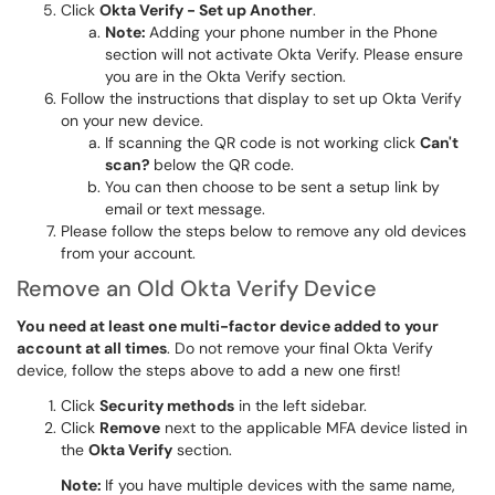
Click
Okta
Verify - Set up Another
.
Note:
Adding your phone number in the Phone
section will not activate Okta Verify. Please ensure
you are in the Okta Verify section.
Follow the instructions that display to set up Okta Verify
on your new device.
If scanning the QR code is not working click
Can't
scan?
below the QR code.
You can then choose to be sent a setup link by
email or text message.
Please follow the steps below to remove any old devices
from your account.
Remove an Old Okta Verify Device
You need at least one multi-factor device added to your
account at all times
. Do not remove your final Okta Verify
device, follow the steps above to add a new one first!
Click
Security methods
in the left sidebar.
Click
Remove
next to the applicable MFA device listed in
the
Okta Verify
section.
Note:
If you have multiple devices with the same name,