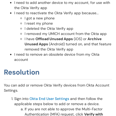
I need to add another device to my account, for use with
the Okta Verify app
I need to reactivate the Okta Verify app because...
I got a new phone
I reset my phone
I deleted the Okta Verify app
I removed my UMICH account from the Okta app
I have
Offload Unused Apps
(iOS) or
Archive
Unused Apps
(Android) turned on, and that feature
removed the Okta Verify app
I need to remove an obsolete device from my Okta
account
Resolution
You can add or remove Okta Verify devices from Okta Account
Settings.
Sign into
Okta End User Settings
and then follow the
applicable steps below to add or remove a device.
If you are not able to approve the Multi-Factor
Authentication (MFA) request, click
Verify with