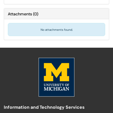
Attachments
(
0
)
No attachments found.
Information and Technology Services