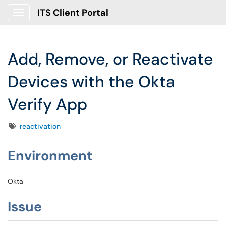
ITS Client Portal
Show Applications Menu
Add, Remove, or Reactivate
Devices with the Okta
Verify App
Tags
reactivation
Environment
Okta
Issue