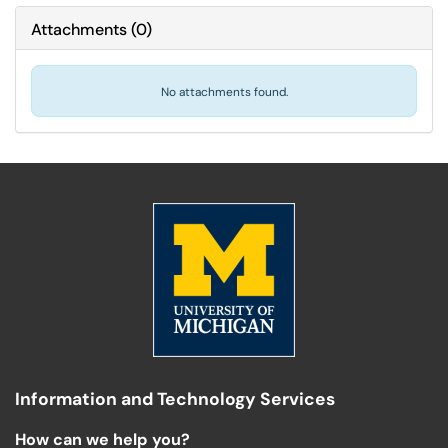
Attachments
(
0
)
No attachments found.
Information and Technology Services
How can we help you?