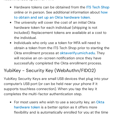
Hardware tokens can be obtained from the
ITS Tech Shop
online or in person. See additional information about
how
to obtain and set up an Okta hardware token
.
The university will cover the cost of an initial Okta
hardware token for each individual (shipping is not
included). Replacement tokens are available at a cost to
the individual.
Individuals who only use a token for MFA will need to
obtain a token from the ITS Tech Shop prior to starting the
Okta enrollment process at
oktaverify.umich.edu
. They
will receive an on-screen notification once they have
successfully completed the Okta enrollment process.
YubiKey - Security Key (WebAuthn/FIDO2)
YubiKey Security Keys are small USB devices that plug into your
computer’s USB port (or can be held near your phone if it
supports touchless connection). When you tap the key it
completes the multi-factor authentication step.
For most users who wish to use a security key, an
Okta
hardware token
is a better option as it offers more
flexibility and is automatically enrolled for you at the time