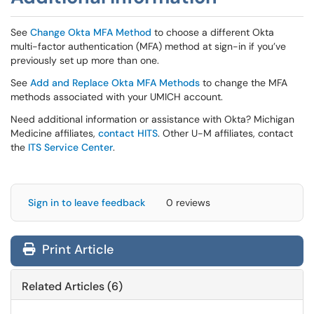
See
Change Okta MFA Method
to choose a different Okta
multi-factor authentication (MFA) method at sign-in if you’ve
previously set up more than one.
See
Add and Replace Okta MFA Methods
to change the MFA
methods associated with your UMICH account.
Need additional information or assistance with Okta? Michigan
Medicine affiliates,
contact HITS
. Other U-M affiliates, contact
the
ITS Service Center
.
Sign in to leave feedback
0 reviews
Print Article
Related Articles (6)