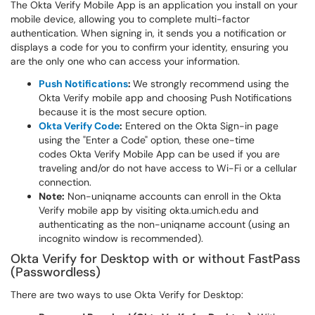
The Okta Verify Mobile App is an application you install on your
mobile device, allowing you to complete multi-factor
authentication. When signing in, it sends you a notification or
displays a code for you to confirm your identity, ensuring you
are the only one who can access your information.
Push Notifications
:
We strongly recommend using the
Okta Verify mobile app and choosing Push Notifications
because it is the most secure option.
Okta Verify Code
:
Entered on the Okta Sign-in page
using the "Enter a Code" option, these one-time
codes Okta Verify Mobile App can be used if you are
traveling and/or do not have access to Wi-Fi or a cellular
connection.
Note:
Non-uniqname accounts can enroll in the Okta
Verify mobile app by visiting okta.umich.edu and
authenticating as the non-uniqname account (using an
incognito window is recommended).
Okta Verify for Desktop with or without FastPass
(Passwordless)
There are two ways to use Okta Verify for Desktop: