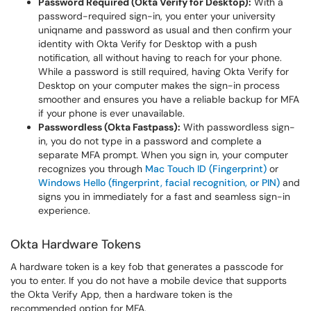
Password Required (Okta Verify for Desktop):
With a
password-required sign-in, you enter your university
uniqname and password as usual and then confirm your
identity with Okta Verify for Desktop with a push
notification, all without having to reach for your phone.
While a password is still required, having Okta Verify for
Desktop on your computer makes the sign-in process
smoother and ensures you have a reliable backup for MFA
if your phone is ever unavailable.
Passwordless (Okta Fastpass):
With passwordless sign-
in, you do not type in a password and complete a
separate MFA prompt. When you sign in, your computer
recognizes you through
Mac Touch ID (Fingerprint)
or
Windows Hello (fingerprint, facial recognition, or PIN)
and
signs you in immediately for a fast and seamless sign-in
experience.
Okta Hardware Tokens
A hardware token is a key fob that generates a passcode for
you to enter. If you do not have a mobile device that supports
the Okta Verify App, then a hardware token is the
recommended option for MFA.