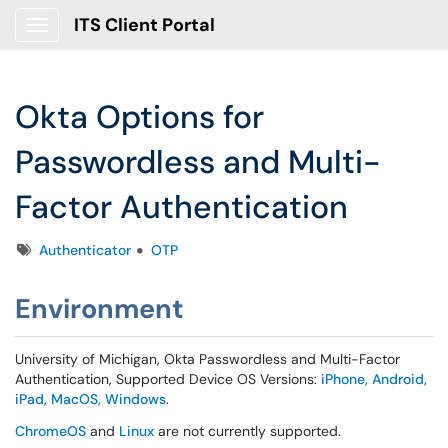
ITS Client Portal
Show Applications Menu
Okta Options for
Passwordless and Multi-
Factor Authentication
Tags
Authenticator
OTP
Environment
University of Michigan, Okta Passwordless and Multi-Factor
Authentication, Supported Device OS Versions:
iPhone, Android,
iPad, MacOS, Windows
.
ChromeOS
and
Linux
are not currently supported.