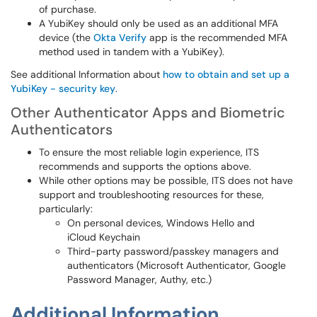
of purchase.
A YubiKey should only be used as an additional MFA
device (the
Okta Verify
app is the recommended MFA
method used in tandem with a YubiKey).
See additional Information about
how to obtain and set up a
YubiKey - security key
.
Other Authenticator Apps and Biometric
Authenticators
To ensure the most reliable login experience, ITS
recommends and supports the options above.
While other options may be possible, ITS does not have
support and troubleshooting resources for these,
particularly:
On personal devices, Windows Hello and
iCloud Keychain
Third-party password/passkey managers and
authenticators (Microsoft Authenticator, Google
Password Manager, Authy, etc.)
Additional Information