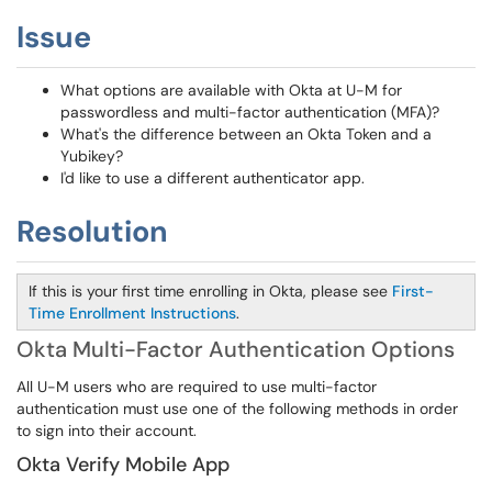
Issue
What options are available with Okta at U-M for
passwordless and multi-factor authentication (MFA)?
What's the difference between an Okta Token and a
Yubikey?
I'd like to use a different authenticator app.
Resolution
If this is your first time enrolling in Okta, please see
First-
Time Enrollment Instructions
.
Okta Multi-Factor Authentication Options
All U-M users who are required to use multi-factor
authentication must use one of the following methods in order
to sign into their account.
Okta Verify Mobile App