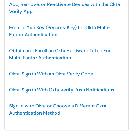
Add, Remove, or Reactivate Devices with the Okta
Verify App
Enroll a YubiKey (Security Key) for Okta Multi-
Factor Authentication
Obtain and Enroll an Okta Hardware Token For
Multi-Factor Authentication
Okta: Sign in With an Okta Verify Code
Okta: Sign in With Okta Verify Push Notifications
Sign in with Okta or Choose a Different Okta
Authentication Method