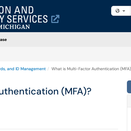
Fi
ase
rds, and ID Management
What is Multi-Factor Authentication (MFA
uthentication (MFA)?