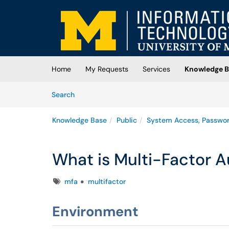
Skip to main content
(opens in a new tab)
Home
My Requests
Services
Knowledge B
Skip to Knowledge Base content
Articles
Search
Knowledge Base
Public
System Access, Passwo
What is Multi-Factor A
Tags
mfa
multifactor
Environment