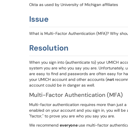
Okta as used by University of Michigan affiliates
Issue
What is Multi-Factor Authentication (MFA)? Why shoul
Resolution
When you sign into (authenticate to) your UMICH acc
system you are who you say you are. Unfortunately, 
are easy to find and passwords are often easy for ha
your UMICH account and other accounts (
not
recomm
account could be in danger as well.
Multi-Factor Authentication (MFA)
Multi-factor authentication requires more than just 
enabled on your account and you sign in, you will be 
"factor," to prove you are who you say you are.
We recommend
everyone
use multi-factor authentica