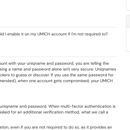
d I enable it on my UMICH account if I'm not required to?
ount with your uniqname and password, you are telling the
using a name and password alone isn't very secure. Uniqnames
ckers to guess or discover. If you use the same password for
ended), when one account gets compromised, your UMICH
a uniqname and password. When multi-factor authentication is
asked for an additional verification method, what we call a
tion, even if you are not required to do so, as it provides an