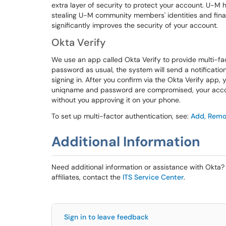
extra layer of security to protect your account. U-M
stealing U-M community members' identities and finan
significantly improves the security of your account.
Okta Verify
We use an app called Okta Verify to provide multi-fa
password as usual, the system will send a notification
signing in. After you confirm via the Okta Verify app, 
uniqname and password are compromised, your account 
without you approving it on your phone.
To set up multi-factor authentication, see:
Add, Remov
Additional Information
Need additional information or assistance with Okta? 
affiliates, contact the
ITS Service Center
.
Sign in to leave feedback