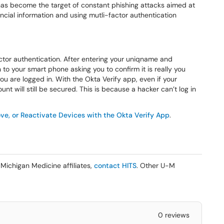
 has become the target of constant phishing attacks aimed at
cial information and using mutli-factor authentication
ctor authentication. After entering your uniqname and
 to your smart phone asking you to confirm it is really you
you are logged in. With the Okta Verify app, even if your
will still be secured. This is because a hacker can’t log in
e, or Reactivate Devices with the Okta Verify App
.
Michigan Medicine affiliates,
contact HITS
. Other U-M
0 reviews