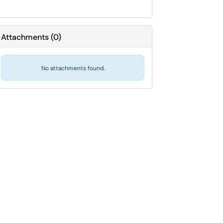
Attachments
(
0
)
No attachments found.