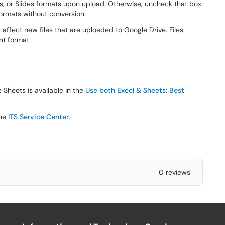
s, or Slides formats upon upload. Otherwise, uncheck that box
 formats without conversion.
y affect new files that are uploaded to Google Drive. Files
nt format.
 Sheets is available in the
Use both Excel & Sheets: Best
he
ITS Service Center
.
0 reviews