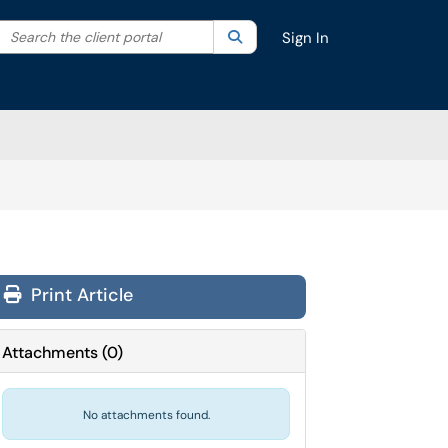
Search the client portal
lter your search by category. Current category:
Search
All
Sign In
Print Article
Attachments
(
0
)
No attachments found.