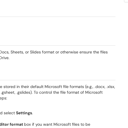
Docs, Sheets, or Slides format or otherwise ensure the files
Drive.
tored in their default Microsoft file formats (e.g., .docx, .xlsx,
 .gsheet, .gslides). To control the file format of Microsoft
eps:
nd select
Settings
.
ditor format
box if you want Microsoft files to be