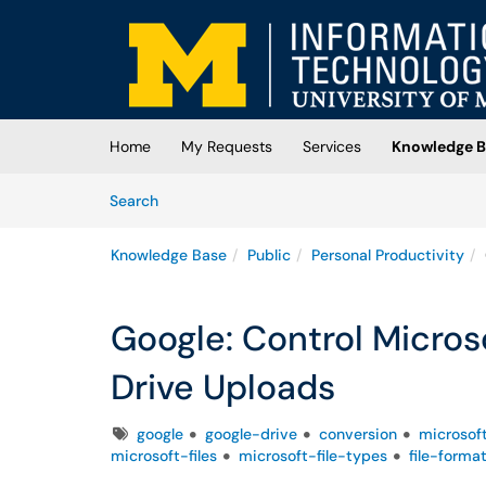
Skip to main content
(opens in a new tab)
Home
My Requests
Services
Knowledge B
Skip to Knowledge Base content
Articles
Search
Knowledge Base
Public
Personal Productivity
Google: Control Microso
Drive Uploads
Tags
google
google-drive
conversion
microsof
microsoft-files
microsoft-file-types
file-forma