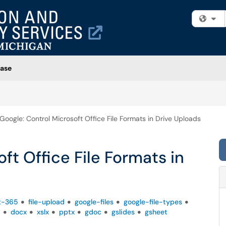
Fi
ase
Google: Control Microsoft Office File Formats in Drive Uploads
ft Office File Formats in
t-365
file-upload
google-files
google-file-types
t
docx
xslx
pptx
gdoc
gslides
gsheet