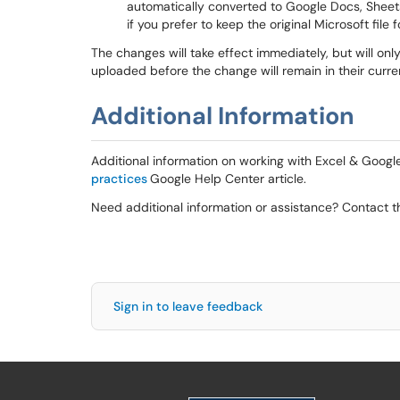
automatically converted to Google Docs, Sheet
if you prefer to keep the original Microsoft file
The changes will take effect immediately, but will onl
uploaded before the change will remain in their curre
Additional Information
Additional information on working with Excel & Google
practices
Google Help Center article.
Need additional information or assistance? Contact t
Sign in to leave feedback