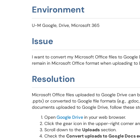
Environment
U-M Google, Drive, Microsoft 365
Issue
I want to convert my Microsoft Office files to Google 
remain in Microsoft Office format when uploading to 
Resolution
Microsoft Office files uploaded to Google Drive can be s
.pptx)
or converted to Google file formats (e.g., .gdoc,
documents uploaded to Google Drive, follow these st
Open
Google Drive
in your web browser.
Click the gear icon in the upper-right corner a
Scroll down to the
Uploads
section.
Check the
Convert uploads to Google Docs e