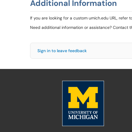
Additional Information
If you are looking for a custom umich.edu URL, refer t
Need additional information or assistance? Contact 
Sign in to leave feedback