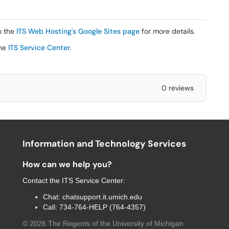
o the
ITS Web Hosting's Google Sites page
for more details.
the
ITS Service Center
.
0 reviews
Information and Technology Services
How can we help you?
Contact the
ITS Service Center
:
Chat:
chatsupport.it.umich.edu
Call:
734-764-HELP (764-4357)
©
2026
The Regents of the University of Michigan