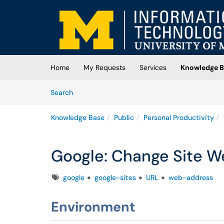
Skip to main content
(opens in a new tab)
Home
My Requests
Services
Knowledge B
Skip to Knowledge Base content
Articles
Search
Knowledge Base
Public
Personal Productivity
Google: Change Site 
Tags
google
google-sites
URL
web-address
Environment