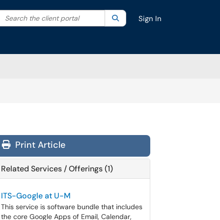
Search the client portal
lter your search by category. Current category:
Search
All
Sign In
Print Article
Related Services / Offerings (1)
ITS-Google at U-M
This service is software bundle that includes
the core Google Apps of Email, Calendar,