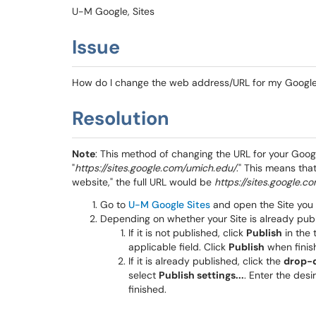
U-M Google, Sites
Issue
How do I change the web address/URL for my Google
Resolution
Note
: This method of changing the URL
for your Googl
"
https://sites.google.com/umich.edu/
." This means tha
website," the full URL would be
https://sites.google.
Go to
U-M Google Sites
and open the Site you
Depending on whether your Site is already publ
If it is not published, click
Publish
in the 
applicable field. Click
Publish
when finis
If it is already published, click the
drop-
select
Publish settings...
. Enter the des
finished.