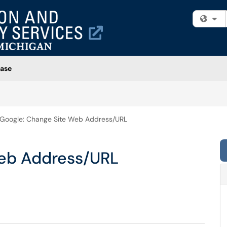
Fi
ase
Google: Change Site Web Address/URL
Web Address/URL