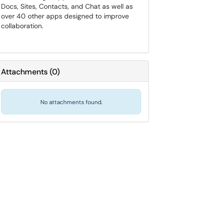
Docs, Sites, Contacts, and Chat as well as
over 40 other apps designed to improve
collaboration.
Attachments
(
0
)
No attachments found.