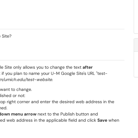
 Site?
e Site only allows
you to change the text
after
t if you plan to name your U-M Google Site's URL "test-
com/umich.edu/test-website
.
 want to change.
ished or not:
top right corner and enter the desired web address in the
hed.
down menu arrow
next to the Publish button and
ired web address in the applicable field and click
Save
when