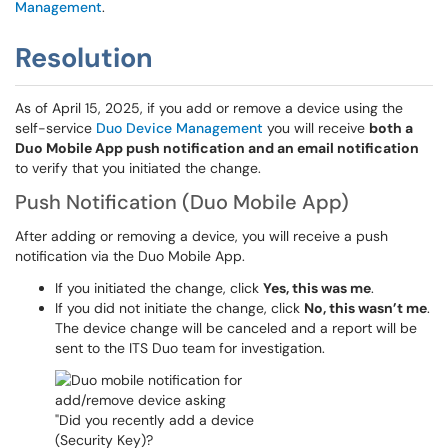
Management
.
Resolution
As of April 15, 2025, if you add or remove a device using the
self-service
Duo Device Management
you will receive
both a
Duo Mobile App push notification and an email notification
to verify that you initiated the change.
Push Notification (Duo Mobile App)
After adding or removing a device, you will receive a push
notification via the Duo Mobile App.
If you initiated the change, click
Yes, this was me
.
If you did not initiate the change, click
No, this wasn’t me
.
The device change will be canceled and a report will be
sent to the ITS Duo team for investigation.