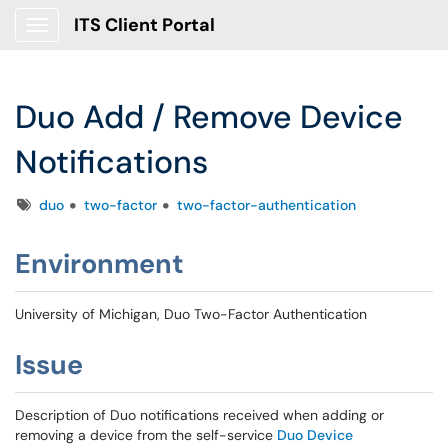
ITS Client Portal
Show Applications Menu
Duo Add / Remove Device
Notifications
Tags
duo
two-factor
two-factor-authentication
Environment
University of Michigan, Duo Two-Factor Authentication
Issue
Description of Duo notifications received when adding or
removing a device from the self-service
Duo Device