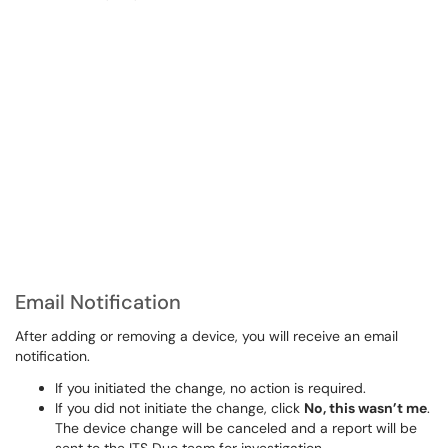
Email Notification
After adding or removing a device, you will receive an email
notification.
If you initiated the change, no action is required.
If you did not initiate the change, click
No, this wasn’t me
.
The device change will be canceled and a report will be