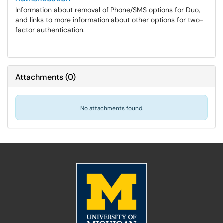
Information about removal of Phone/SMS options for Duo,
and links to more information about other options for two-
factor authentication.
Attachments
(
0
)
No attachments found.