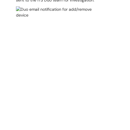
sent to the ITS Duo team for investigation.