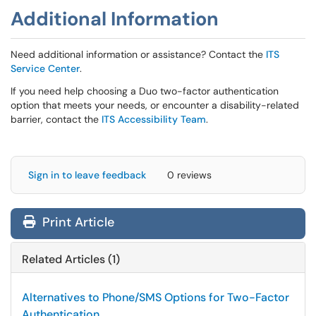
Additional Information
Need additional information or assistance? Contact the
ITS
Service Center
.
If you need help choosing a Duo two-factor authentication
option that meets your needs, or encounter a disability-related
barrier, contact the
ITS Accessibility Team
.
Sign in to leave feedback
0 reviews
Print Article
Related Articles (1)
Alternatives to Phone/SMS Options for Two-Factor
Authentication