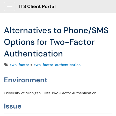
ITS Client Portal
Show Applications Menu
Alternatives to Phone/SMS
Options for Two-Factor
Authentication
Tags
two-factor
two-factor-authentication
Environment
University of Michigan, Okta Two-Factor Authentication
Issue