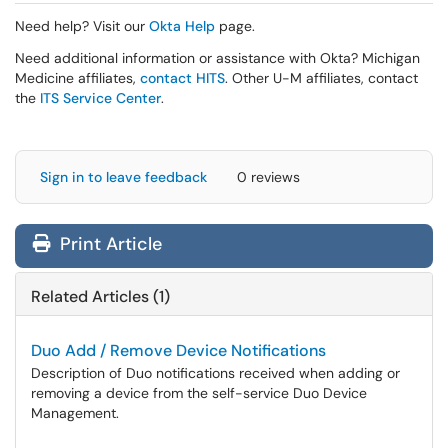
Need help? Visit our
Okta Help
page.
Need additional information or assistance with Okta? Michigan
Medicine affiliates,
contact HITS
. Other U-M affiliates, contact
the
ITS Service Center
.
Sign in to leave feedback
0 reviews
Print Article
Related Articles (1)
Duo Add / Remove Device Notifications
Description of Duo notifications received when adding or
removing a device from the self-service Duo Device
Management.