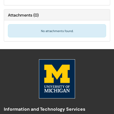
Attachments
(
0
)
No attachments found.
Information and Technology Services