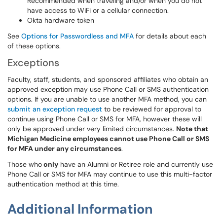
Recommended when traveling and/or when you do not
have access to WiFi or a cellular connection.
Okta hardware token
See
Options for Passwordless and MFA
for details about each
of these options.
Exceptions
Faculty, staff, students, and sponsored affiliates who obtain an
approved exception may use Phone Call or SMS authentication
options. If you are unable to use another MFA method, you can
submit an exception request
to be reviewed for approval to
continue using Phone Call or SMS for MFA, however these will
only be approved under very limited circumstances.
Note that
Michigan Medicine employees cannot use Phone Call or SMS
for MFA under any circumstances
.
Those who
only
have an Alumni or Retiree role and currently use
Phone Call or SMS for MFA may continue to use this multi-factor
authentication method at this time.
Additional Information