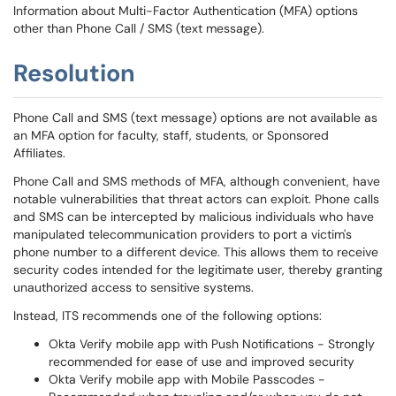
Information about Multi-Factor Authentication (MFA) options
other than Phone Call / SMS (text message).
Resolution
Phone Call and SMS (text message) options are not available as
an MFA option for faculty, staff, students, or Sponsored
Affiliates.
Phone Call and SMS methods of MFA, although convenient, have
notable vulnerabilities that threat actors can exploit. Phone calls
and SMS can be intercepted by malicious individuals who have
manipulated telecommunication providers to port a victim's
phone number to a different device. This allows them to receive
security codes intended for the legitimate user, thereby granting
unauthorized access to sensitive systems.
Instead, ITS recommends one of the following options:
Okta Verify mobile app with Push Notifications - Strongly
recommended for ease of use and improved security
Okta Verify mobile app with Mobile Passcodes -