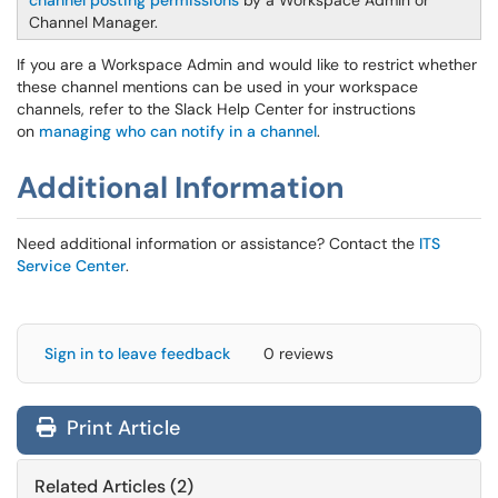
channel posting permissions
by a Workspace Admin or
Channel Manager.
If you are a Workspace Admin and would like to restrict whether
these channel mentions can be used in your workspace
channels, refer to the Slack Help Center for instructions
on
managing who can notify in a channel
.
Additional Information
Need additional information or assistance? Contact the
ITS
Service Center
.
Sign in to leave feedback
0 reviews
Print Article
Related Articles (2)