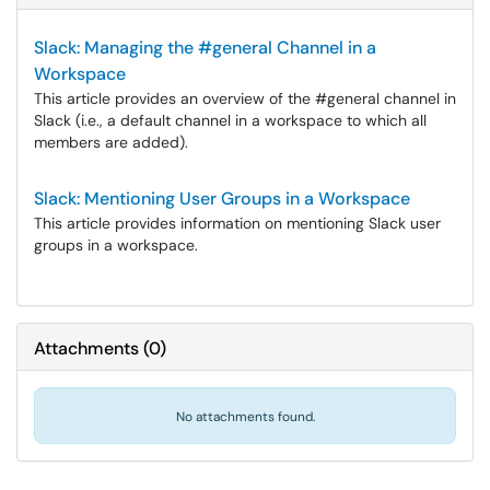
Slack: Managing the #general Channel in a
Workspace
This article provides an overview of the #general channel in
Slack (i.e., a default channel in a workspace to which all
members are added).
Slack: Mentioning User Groups in a Workspace
This article provides information on mentioning Slack user
groups in a workspace.
Attachments
(
0
)
No attachments found.