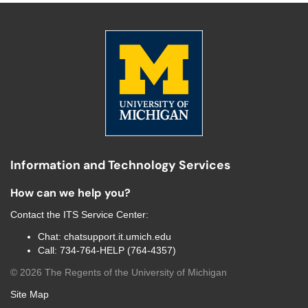
Information and Technology Services
How can we help you?
Contact the
ITS Service Center
:
Chat:
chatsupport.it.umich.edu
Call:
734-764-HELP (764-4357)
©
2026
The Regents of the University of Michigan
Site Map