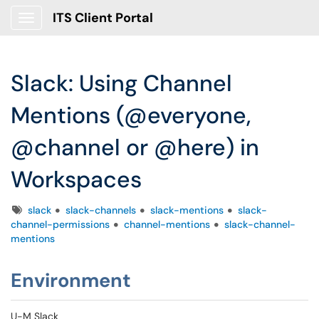
ITS Client Portal
Show Applications Menu
Slack: Using Channel
Mentions (@everyone,
@channel or @here) in
Workspaces
Tags
slack
slack-channels
slack-mentions
slack-
channel-permissions
channel-mentions
slack-channel-
mentions
Environment
U-M Slack