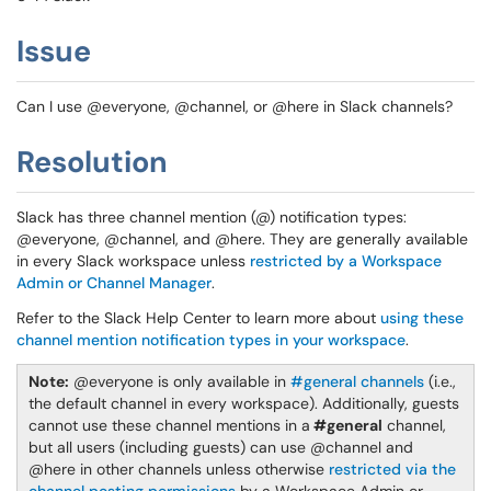
Issue
Can I use @everyone, @channel, or @here in Slack channels?
Resolution
Slack has three channel mention (@) notification types:
@everyone, @channel, and @here. They are generally available
in every Slack workspace unless
restricted by a Workspace
Admin or Channel Manager
.
Refer to the Slack Help Center to learn more about
using these
channel mention notification types in your workspace
.
Note:
@everyone is only available in
#general channels
(i.e.,
the default channel in every workspace). Additionally, guests
cannot use these channel mentions in a
#general
channel,
but all users (including guests) can use @channel and
@here in other channels unless otherwise
restricted via the