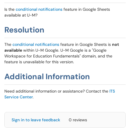
Is the
conditional notifications
feature in Google Sheets
available at U-M?
Resolution
The
conditional notifications
feature in Google Sheets is
not
available
within U-M Google. U-M Google is a "Google
Workspace for Education Fundamentals" domain, and the
feature is unavailable for this version.
Additional Information
Need additional information or assistance? Contact the
ITS
Service Center
.
Sign in to leave feedback
0 reviews