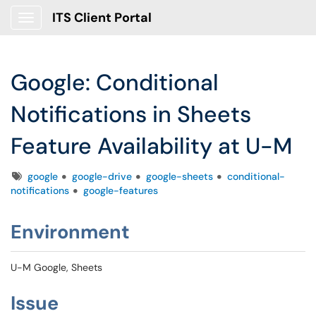
ITS Client Portal
Show Applications Menu
Google: Conditional
Notifications in Sheets
Feature Availability at U-M
Tags
google
google-drive
google-sheets
conditional-
notifications
google-features
Environment
U-M Google, Sheets
Issue