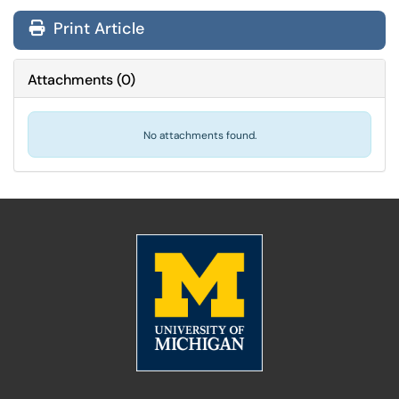
Print Article
Attachments
(
0
)
No attachments found.