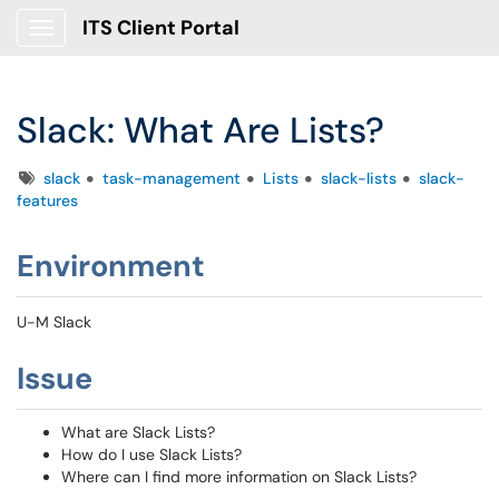
ITS Client Portal
Show Applications Menu
Slack: What Are Lists?
Tags
slack
task-management
Lists
slack-lists
slack-
features
Environment
U-M Slack
Issue
What are Slack Lists?
How do I use Slack Lists?
Where can I find more information on Slack Lists?