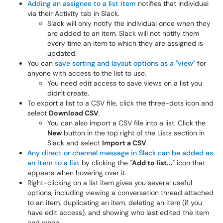
Adding an assignee to a list item
notifies that individual
via their Activity tab in Slack.
Slack will only notify the individual once when they
are added to an item. Slack will not notify them
every time an item to which they are assigned is
updated.
You can
save sorting and layout options as a "view"
for
anyone with access to the list to use.
You need edit access to save views on a list you
didn't create.
To export a list to a CSV file, click the three-dots icon and
select
Download CSV
.
You can also import a CSV file into a list. Click the
New
button in the top right of the Lists section in
Slack and select
Import a CSV
.
Any direct or channel message in Slack can be added as
an item to a list
by clicking the "
Add to list...
" icon that
appears when hovering over it.
Right-clicking on a list item gives you several useful
options, including viewing a conversation thread attached
to an item, duplicating an item, deleting an item (if you
have edit access), and showing who last edited the item
and when.