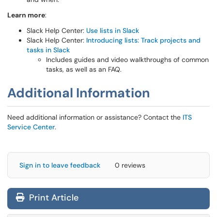
Learn more
:
Slack Help Center:
Use lists in Slack
Slack Help Center:
Introducing lists: Track projects and
tasks in Slack
Includes guides and video walkthroughs of common
tasks, as well as an FAQ.
Additional Information
Need additional information or assistance? Contact the
ITS
Service Center
.
Sign in to leave feedback
0 reviews
Print Article