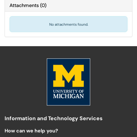
Attachments
(
0
)
No attachments found.
Information and Technology Services
How can we help you?