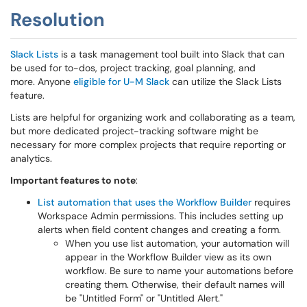
Resolution
Slack Lists
is a task management tool built into Slack that can
be used for to-dos, project tracking, goal planning, and
more. Anyone
eligible for U-M Slack
can utilize the Slack Lists
feature.
Lists are helpful for organizing work and collaborating as a team,
but more dedicated project-tracking software might be
necessary for more complex projects that require reporting or
analytics.
Important features to note
:
List automation that uses the Workflow Builder
requires
Workspace Admin permissions. This includes setting up
alerts when field content changes and creating a form.
When you use list automation, your automation will
appear in the Workflow Builder view as its own
workflow. Be sure to name your automations before
creating them. Otherwise, their default names will
be "Untitled Form" or "Untitled Alert."