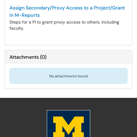
Assign Secondary/Proxy Access to a Project/Grant
in M-Reports
Steps for a PI to grant proxy access to others, including
faculty.
Attachments
(
0
)
No attachments found.