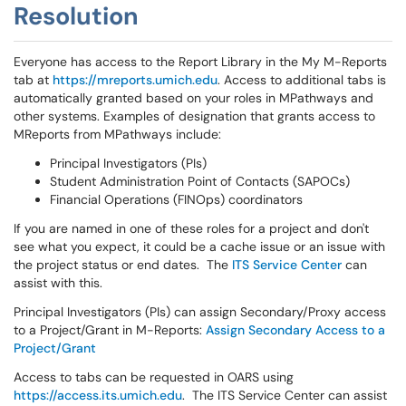
Resolution
Everyone has access to the Report Library in the My M-Reports
tab at
https://mreports.umich.edu
. Access to additional tabs is
automatically granted based on your roles in MPathways and
other systems. Examples of designation that grants access to
MReports from MPathways include:
Principal Investigators (PIs)
Student Administration Point of Contacts (SAPOCs)
Financial Operations (FINOps) coordinators
If you are named in one of these roles for a project and don't
see what you expect, it could be a cache issue or an issue with
the project status or end dates. The
ITS Service Center
can
assist with this.
Principal Investigators (PIs) can assign Secondary/Proxy access
to a Project/Grant in M-Reports:
Assign Secondary Access to a
Project/Grant
Access to tabs can be requested in OARS using
https://access.its.umich.edu
. The ITS Service Center can assist