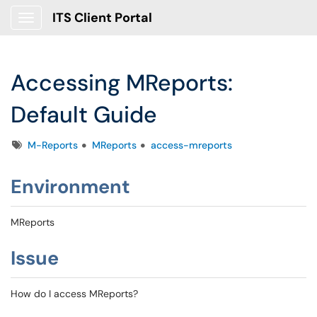
ITS Client Portal
Show Applications Menu
Accessing MReports:
Default Guide
Tags
M-Reports
MReports
access-mreports
Environment
MReports
Issue
How do I access MReports?