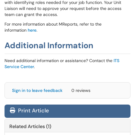
with identifying roles needed for your job function. Your Unit
Liaison will need to approve your request before the access
team can grant the access.
For more information about MReports, refer to the
information
here
.
Additional Information
Need additional information or assistance? Contact the
ITS
Service Center
.
Sign in to leave feedback
0 reviews
Print Article
Related Articles (1)