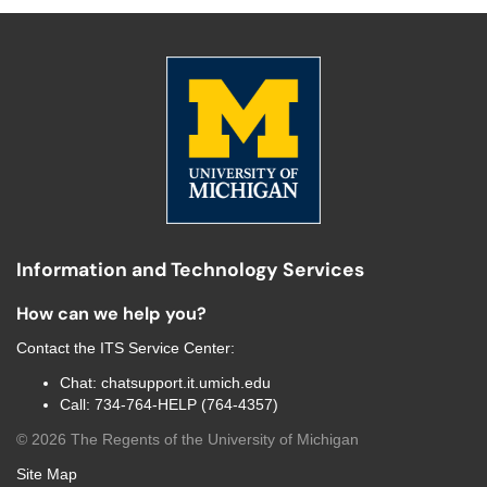
Information and Technology Services
How can we help you?
Contact the
ITS Service Center
:
Chat:
chatsupport.it.umich.edu
Call:
734-764-HELP (764-4357)
©
2026
The Regents of the University of Michigan
Site Map