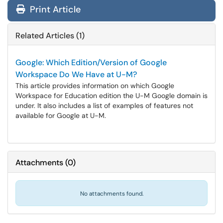
Print Article
Related Articles (1)
Google: Which Edition/Version of Google
Workspace Do We Have at U-M?
This article provides information on which Google
Workspace for Education edition the U-M Google domain is
under. It also includes a list of examples of features not
available for Google at U-M.
Attachments
(
0
)
No attachments found.