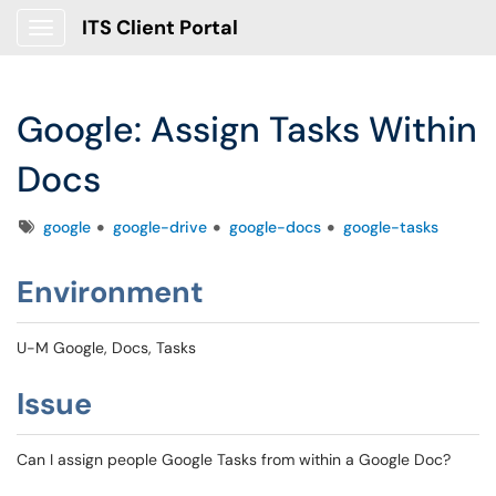
ITS Client Portal
Show Applications Menu
Google: Assign Tasks Within
Docs
Tags
google
google-drive
google-docs
google-tasks
Environment
U-M Google, Docs, Tasks
Issue
Can I assign people Google Tasks from within a Google Doc?