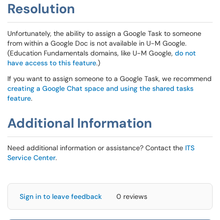
Resolution
Unfortunately, the ability to assign a Google Task to someone
from within a Google Doc is not available in U-M Google.
(Education Fundamentals domains, like U-M Google,
do not
have access to this feature
.)
If you want to assign someone to a Google Task, we recommend
creating a Google Chat space and using the shared tasks
feature
.
Additional Information
Need additional information or assistance? Contact the
ITS
Service Center
.
Sign in to leave feedback
0 reviews