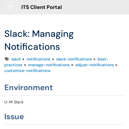
ITS Client Portal
Show Applications Menu
Slack: Managing
Notifications
Tags
slack
notifications
slack-notifications
best-
practices
manage-notifications
adjust-notifications
customize-notifications
Environment
U-M Slack
Issue