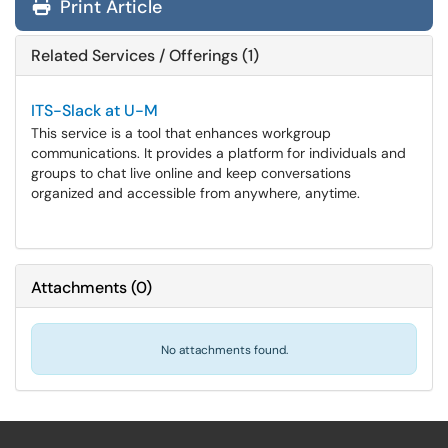
Print Article
Related Services / Offerings (1)
ITS-Slack at U-M
This service is a tool that enhances workgroup
communications. It provides a platform for individuals and
groups to chat live online and keep conversations
organized and accessible from anywhere, anytime.
Attachments
(
0
)
No attachments found.