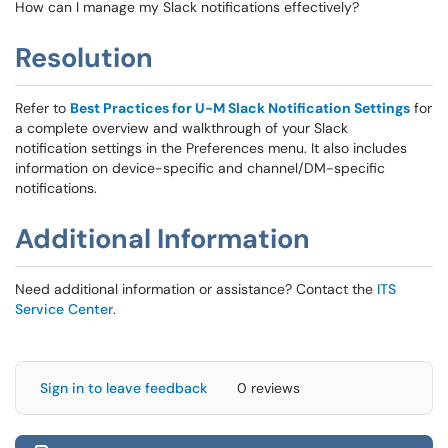
How can I manage my Slack notifications effectively?
Resolution
Refer to
Best Practices for U-M Slack Notification Settings
for
a complete overview and walkthrough of your Slack
notification settings in the Preferences menu. It also includes
information on device-specific and channel/DM-specific
notifications.
Additional Information
Need additional information or assistance? Contact the
ITS
Service Center
.
Sign in to leave feedback
0 reviews