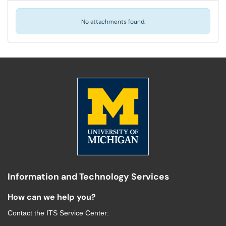
No attachments found.
Information and Technology Services
How can we help you?
Contact the
ITS Service Center
: