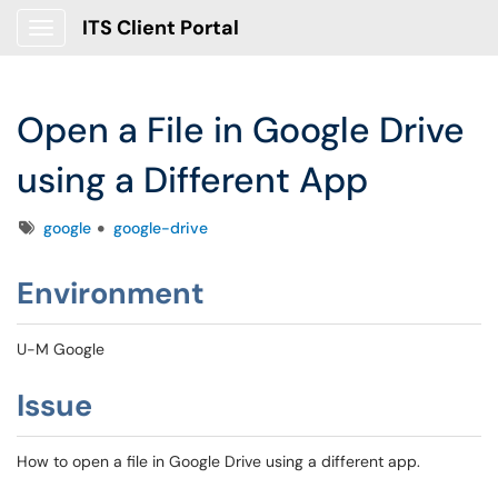
ITS Client Portal
Show Applications Menu
Open a File in Google Drive
using a Different App
Tags
google
google-drive
Environment
U-M Google
Issue
How to open a file in Google Drive using a different app.