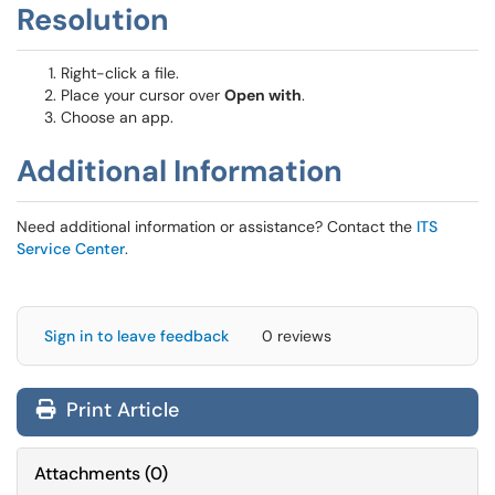
Resolution
Right-click a file.
Place your cursor over
Open with
.
Choose an app.
Additional Information
Need additional information or assistance? Contact the
ITS
Service Center
.
Sign in to leave feedback
0 reviews
Print Article
Attachments
(
0
)