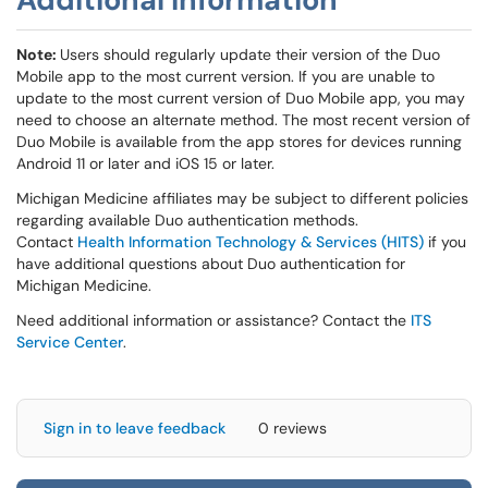
Note:
Users should regularly update their version of the Duo
Mobile app to the most current version. If you are unable to
update to the most current version of Duo Mobile app, you may
need to choose an alternate method. The most recent version of
Duo Mobile is available from the app stores for devices running
Android 11 or later and iOS 15 or later.
Michigan Medicine affiliates may be subject to different policies
regarding available Duo authentication methods.
Contact
Health Information Technology & Services (HITS)
if you
have additional questions about Duo authentication for
Michigan Medicine.
Need additional information or assistance? Contact the
ITS
Service Center
.
Sign in to leave feedback
0 reviews