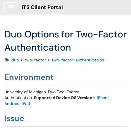
ITS Client Portal
Show Applications Menu
Duo Options for Two-Factor
Authentication
Tags
duo
two-factor
two-factor-authentication
Environment
University of Michigan, Duo Two-Factor
Authentication,
Supported Device OS Versions:
iPhone
,
Android
,
iPad
Issue