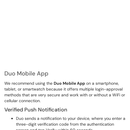
Duo Mobile App
We recommend using the
Duo Mobile App
on a smartphone,
tablet, or smartwatch because it offers multiple login-approval
methods that are very secure and work with or without a WiFi or
cellular connection.
Verified Push Notification
Duo sends a notification to your device, where you enter a
three-digit verification code from the authentication