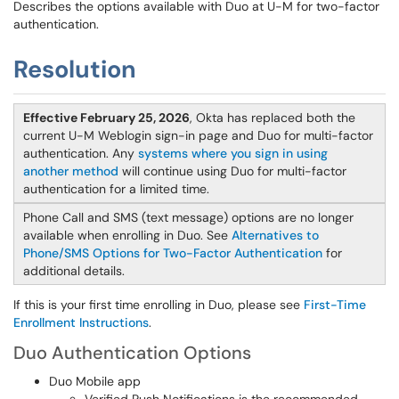
Describes the options available with Duo at U-M for two-factor
authentication.
Resolution
Effective February 25, 2026
, Okta has replaced both the
current U-M Weblogin sign-in page and Duo for multi-factor
authentication. Any
systems where you sign in using
another method
will continue using Duo for multi-factor
authentication for a limited time.
Phone Call and SMS (text message) options are no longer
available when enrolling in Duo. See
Alternatives to
Phone/SMS Options for Two-Factor Authentication
for
additional details.
If this is your first time enrolling in Duo, please see
First-Time
Enrollment Instructions
.
Duo Authentication Options
Duo Mobile app