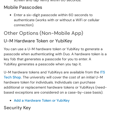
screen and tap Verify within 60 seconds.
Mobile Passcodes
Enter a six-digit passcode within 60 seconds to
authenticate (works with or without a WiFi or cellular
connection).
Other Options (Non-Mobile App)
U-M Hardware Token or YubiKey
You can use a U-M hardware token or YubiKey to generate a
passcode when authenticating with Duo. A hardware token is a
key fob that generates a passcode for you to enter. A
YubiKey generates a passcode when you tap it.
U-M hardware tokens and YubiKeys are available from the
ITS
Tech Shop
. The university will cover the cost of an initial U-M
hardware token for individuals. Individuals can purchase
additional or replacement hardware tokens or YubiKeys (need-
based exceptions are considered on a case-by-case basis).
Add a Hardware Token or YubiKey
Security Key