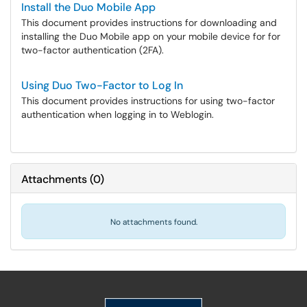
Install the Duo Mobile App
This document provides instructions for downloading and
installing the Duo Mobile app on your mobile device for for
two-factor authentication (2FA).
Using Duo Two-Factor to Log In
This document provides instructions for using two-factor
authentication when logging in to Weblogin.
Attachments
(
0
)
No attachments found.