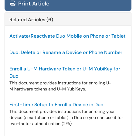
Print Article
Related Articles (6)
Activate/Reactivate Duo Mobile on Phone or Tablet
Duo: Delete or Rename a Device or Phone Number
Enroll a U-M Hardware Token or U-M YubiKey for
Duo
This document provides instructions for enrolling U-
M hardware tokens and U-M YubiKeys.
First-Time Setup to Enroll a Device in Duo
This document provides instructions for enrolling your
device (smartphone or tablet) in Duo so you can use it for
two-factor authentication (2FA).