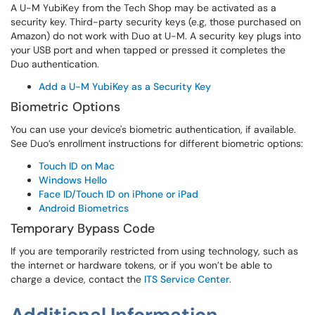
A U-M YubiKey from the Tech Shop may be activated as a
security key. Third-party security keys (e.g, those purchased on
Amazon) do not work with Duo at U-M. A security key plugs into
your USB port and when tapped or pressed it completes the
Duo authentication.
Add a U-M YubiKey as a Security Key
Biometric Options
You can use your device's biometric authentication, if available.
See Duo’s enrollment instructions for different biometric options:
Touch ID on Mac
Windows Hello
Face ID/Touch ID on iPhone or iPad
Android Biometrics
Temporary Bypass Code
If you are temporarily restricted from using technology, such as
the internet or hardware tokens, or if you won’t be able to
charge a device, contact the
ITS Service Center
.
Additional Information