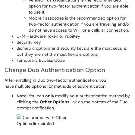
Verified Push Notifications is the recommended
option for two-factor authentication if you are able
to use it.
Mobile Passcodes is the recommended option for
two-factor authentication if you are traveling and/or
do not have access to WiFi or a cellular connection.
U-M Hardware Token or YubiKey
Security Key
Biometric options and security keys are the most secure,
but they are not the most flexible options.
Temporary Bypass Code
Change Duo Authentication Option
After enrolling in Duo two-factor authentication, you
have multiple options for methods of authentication.
Note
: You can
only
modify your authentication method by
clicking the
Other Options
link on the bottom of the Duo
prompt notification.