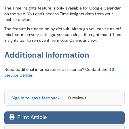
The Time Insights feature is only available for Google Calendar
on the web. You can’t access Time Insights data from your
mobile device.
The feature is turned on by default. Although you can’t turn off
this feature in your settings, you can close the right-hand Time
Insights bar to remove it from your Calendar view.
Additional Information
Need additional information or assistance? Contact the
ITS
Service Center
.
Sign in to leave feedback
0 reviews
Print Article