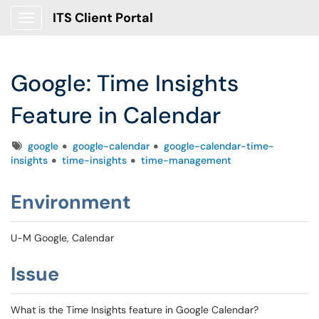
ITS Client Portal
Show Applications Menu
Google: Time Insights
Feature in Calendar
Tags
google
google-calendar
google-calendar-time-
insights
time-insights
time-management
Environment
U-M Google, Calendar
Issue
What is the Time Insights feature in Google Calendar?