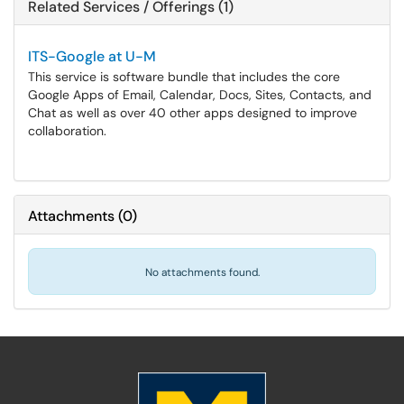
Related Services / Offerings (1)
ITS-Google at U-M
This service is software bundle that includes the core
Google Apps of Email, Calendar, Docs, Sites, Contacts, and
Chat as well as over 40 other apps designed to improve
collaboration.
Attachments
(
0
)
No attachments found.