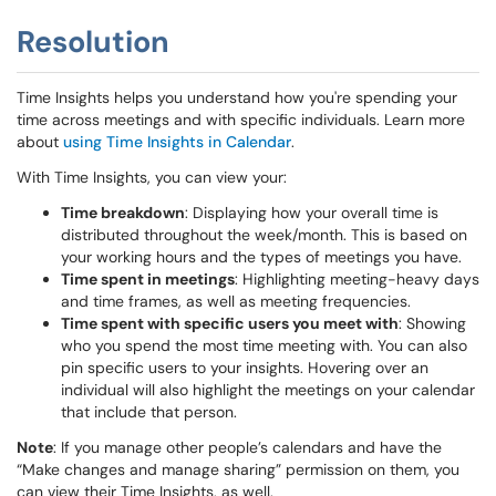
Resolution
Time Insights helps you understand how you're spending your
time across meetings and with specific individuals. Learn more
about
using Time Insights in Calendar
.
With Time Insights, you can view your:
Time breakdown
: Displaying how your overall time is
distributed throughout the week/month. This is based on
your working hours and the types of meetings you have.
Time spent in meetings
: Highlighting meeting-heavy days
and time frames, as well as meeting frequencies.
Time spent with specific users you meet with
: Showing
who you spend the most time meeting with. You can also
pin specific users to your insights. Hovering over an
individual will also highlight the meetings on your calendar
that include that person.
Note
: If you manage other people’s calendars and have the
“Make changes and manage sharing” permission on them, you
can view their Time Insights, as well.