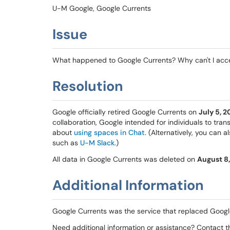
U-M Google, Google Currents
Issue
What happened to Google Currents? Why can't I ac
Resolution
Google officially retired Google Currents on
July 5, 2
collaboration, Google intended for individuals to tra
about
using spaces in Chat
. (Alternatively, you can 
such as
U-M Slack
.)
All data in Google Currents was deleted on
August 8
Additional Information
Google Currents was the service that replaced Googl
Need additional information or assistance? Contact 