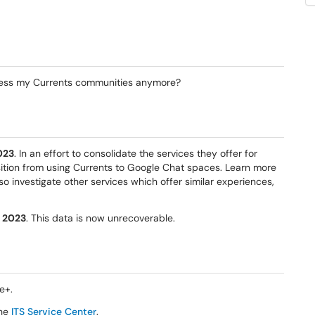
cess my Currents communities anymore?
023
. In an effort to consolidate the services they offer for
nsition from using Currents to Google Chat spaces. Learn more
also investigate other services which offer similar experiences,
, 2023
. This data is now unrecoverable.
e+.
the
ITS Service Center
.