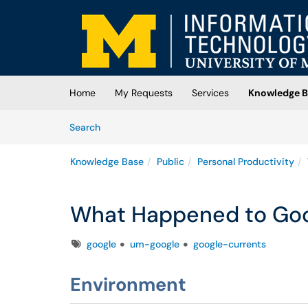
Skip to main content
(opens in a new tab)
Home
My Requests
Services
Knowledge B
Skip to Knowledge Base content
Articles
Search
Knowledge Base
Public
Personal Productivity
What Happened to Goo
Tags
google
um-google
google-currents
Environment