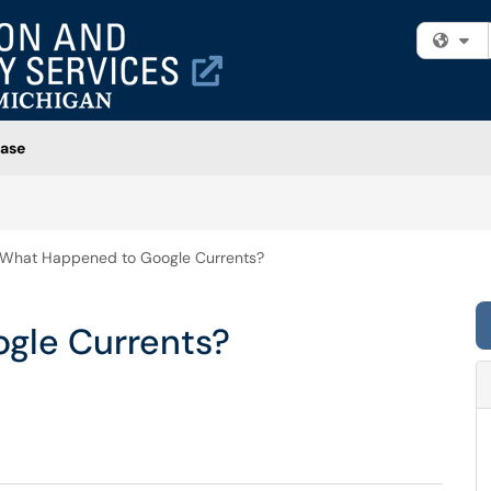
Fi
ase
What Happened to Google Currents?
gle Currents?