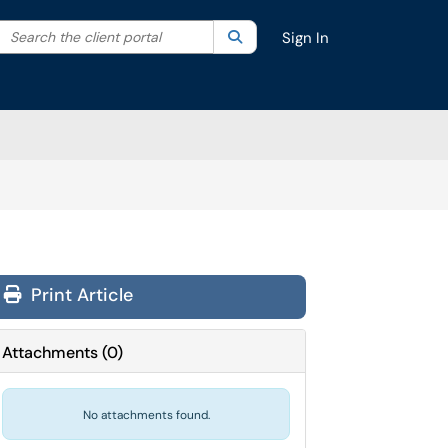
Search the client portal
lter your search by category. Current category:
Search
All
Sign In
Print Article
Attachments
(
0
)
No attachments found.