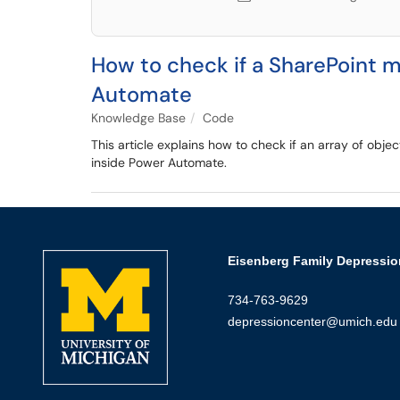
How to check if a SharePoint m
Automate
Knowledge Base
Code
This article explains how to check if an array of obje
inside Power Automate.
Eisenberg Family Depressio
734-763-9629
depressioncenter@umich.edu