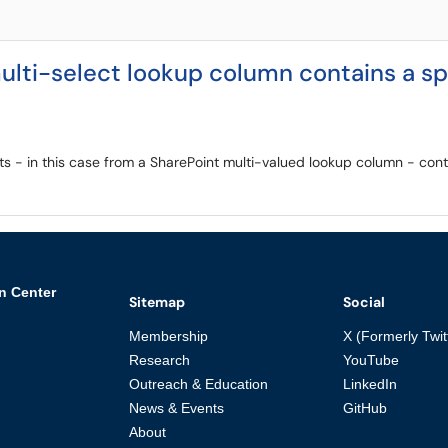
ulti-select lookup column contains a sp
cts - in this case from a SharePoint multi-valued lookup column - cont
n Center
Sitemap
Social
Membership
X (Formerly Twit
Research
YouTube
Outreach & Education
LinkedIn
News & Events
GitHub
About