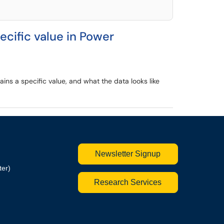
ecific value in Power
ains a specific value, and what the data looks like
Newsletter Signup
ter)
Research Services