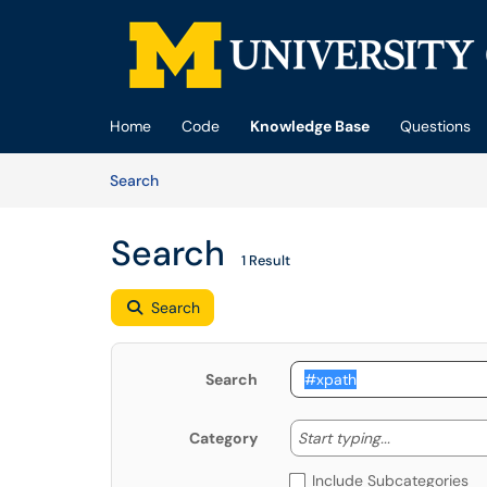
Skip to main content
(opens in a new tab)
Home
Code
Knowledge Base
Questions
Skip to Knowledge Base content
Articles
Search
Search
1 Result
Search
Search
Start typing
Start typing...
Category
Include Subcategories