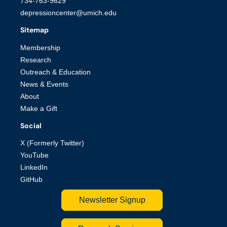
734-763-9629
depressioncenter@umich.edu
Sitemap
Membership
Research
Outreach & Education
News & Events
About
Make a Gift
Social
X (Formerly Twitter)
YouTube
LinkedIn
GitHub
Newsletter Signup