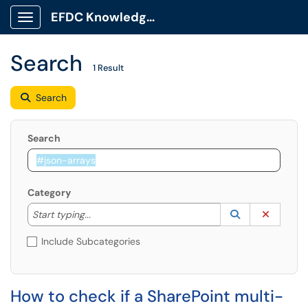
EFDC Knowledge Base
Show Applications Menu
Search
1 Result
Search
Search
Category
Start typing to lookup. Use the UP and DOWN arrow k
Lookup Catego
(opens in a ne
Clear C
Start typing...
Include Subcategories
How to check if a SharePoint multi-