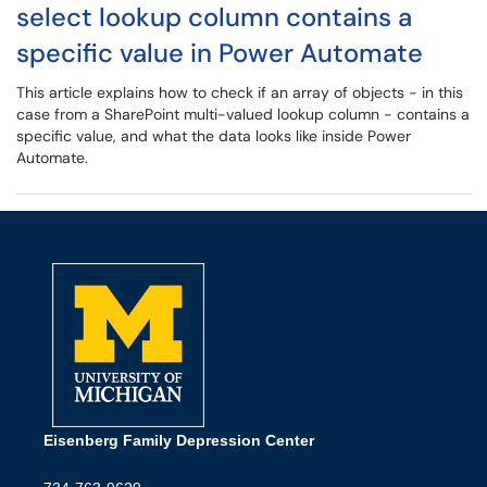
select lookup column contains a
specific value in Power Automate
This article explains how to check if an array of objects - in this
case from a SharePoint multi-valued lookup column - contains a
specific value, and what the data looks like inside Power
Automate.
Eisenberg Family Depression Center