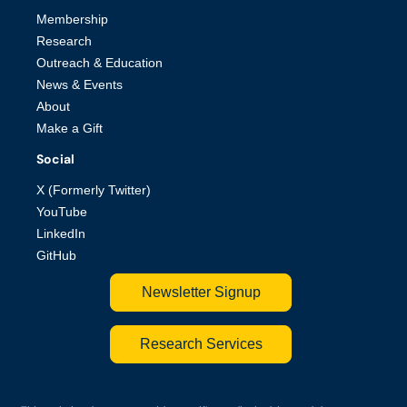
Membership
Research
Outreach & Education
News & Events
About
Make a Gift
Social
X (Formerly Twitter)
YouTube
LinkedIn
GitHub
Newsletter Signup
Research Services