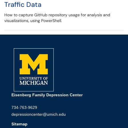
Traffic Data
How to capture GitHub repository usage for analysis and
visualizations, using PowerShell.
Eisenberg Family Depression Center
734-763-9629
depressioncenter@umich.edu
Sitemap