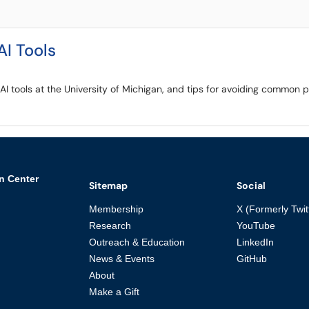
AI Tools
e AI tools at the University of Michigan, and tips for avoiding common
n Center
Sitemap
Social
Membership
X (Formerly Twit
Research
YouTube
Outreach & Education
LinkedIn
News & Events
GitHub
About
Make a Gift