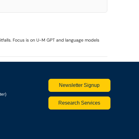
 pitfalls. Focus is on U-M GPT and language models
Newsletter Signup
ter)
Research Services