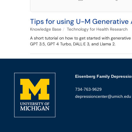
Tips for using U-M Generative 
Knowledge Base
Technology for Health Research
A short tutorial on how to get started with generativ
GPT 3.5, GPT 4 Turbo, DALL·E 3, and Llama 2.
Eisenberg Family Depressio
734-763-9629
depressioncenter@umich.edu