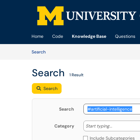
Skip to main content
(opens in a new tab)
Home
Code
Knowledge Base
Questions
Skip to Knowledge Base content
Articles
Search
Search
1 Result
Search
Search
Start typing
Start typing...
Category
Include Subcategories