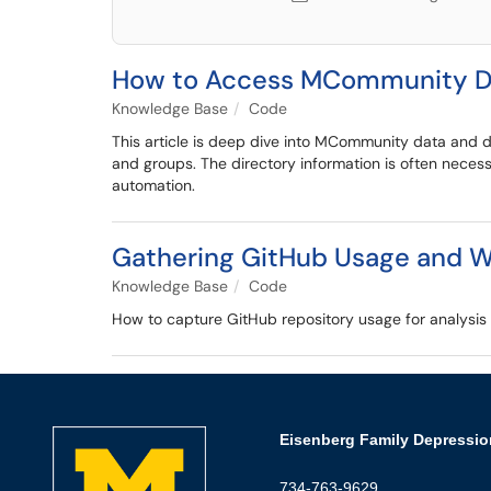
How to Access MCommunity Di
Knowledge Base
Code
This article is deep dive into MCommunity data and di
and groups. The directory information is often nece
automation.
Gathering GitHub Usage and We
Knowledge Base
Code
How to capture GitHub repository usage for analysis a
Eisenberg Family Depressio
734-763-9629