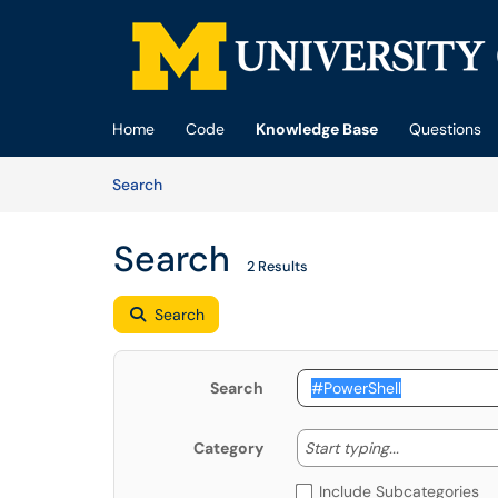
Skip to main content
(opens in a new tab)
Home
Code
Knowledge Base
Questions
Skip to Knowledge Base content
Articles
Search
Search
2 Results
Search
Search
Start typing
Start typing...
Category
Include Subcategories