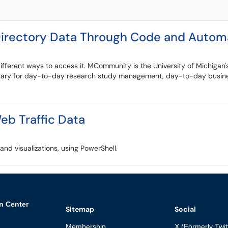
rectory Data Through Code and Automa
fferent ways to access it. MCommunity is the University of Michigan's
ssary for day-to-day research study management, day-to-day business
b Traffic Data
nd visualizations, using PowerShell.
n Center
Sitemap
Social
Membership
X (Formerly Twit