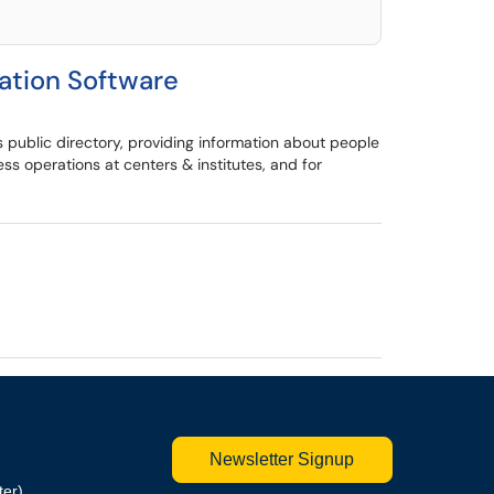
tion Software
 public directory, providing information about people
 operations at centers & institutes, and for
Newsletter Signup
ter)