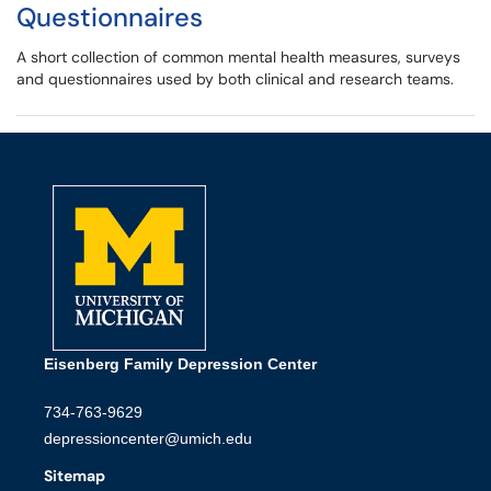
Questionnaires
A short collection of common mental health measures, surveys
and questionnaires used by both clinical and research teams.
Eisenberg Family Depression Center
734-763-9629
depressioncenter@umich.edu
Sitemap