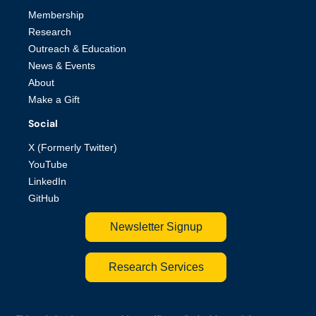
Membership
Research
Outreach & Education
News & Events
About
Make a Gift
Social
X (Formerly Twitter)
YouTube
LinkedIn
GitHub
Newsletter Signup
Research Services