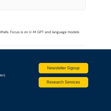
 pitfalls. Focus is on U-M GPT and language models
Newsletter Signup
ter)
Research Services