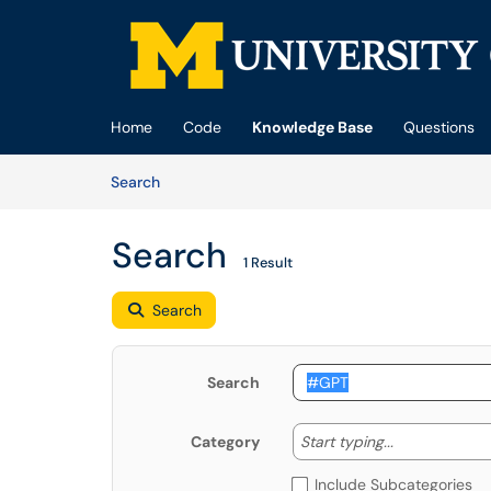
Skip to main content
(opens in a new tab)
Home
Code
Knowledge Base
Questions
Skip to Knowledge Base content
Articles
Search
Search
1 Result
Search
Search
Start typing
Start typing...
Category
Include Subcategories