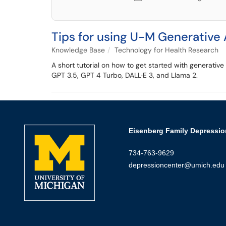
Tips for using U-M Generative 
Knowledge Base
Technology for Health Research
A short tutorial on how to get started with generativ
GPT 3.5, GPT 4 Turbo, DALL·E 3, and Llama 2.
Eisenberg Family Depressio
734-763-9629
depressioncenter@umich.edu