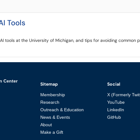
AI Tools
e AI tools at the University of Michigan, and tips for avoiding common
n Center
Sitemap
Social
Membership
X (Formerly Twit
Research
YouTube
Outreach & Education
LinkedIn
News & Events
GitHub
About
Make a Gift