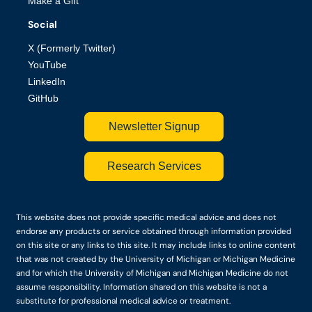
Make a Gift
Social
X (Formerly Twitter)
YouTube
LinkedIn
GitHub
Newsletter Signup
Research Services
This website does not provide specific medical advice and does not
endorse any products or service obtained through information provided
on this site or any links to this site. It may include links to online content
that was not created by the University of Michigan or Michigan Medicine
and for which the University of Michigan and Michigan Medicine do not
assume responsibility. Information shared on this website is not a
substitute for professional medical advice or treatment.