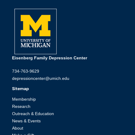
Eisenberg Family Depression Center
734-763-9629
depressioncenter@umich.edu
Sitemap
Membership
Research
Outreach & Education
News & Events
About