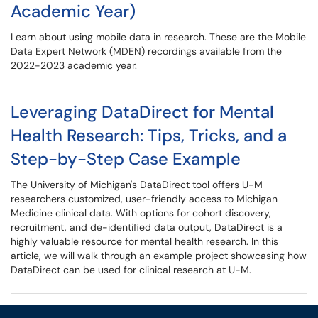
Academic Year)
Learn about using mobile data in research. These are the Mobile
Data Expert Network (MDEN) recordings available from the
2022-2023 academic year.
Leveraging DataDirect for Mental
Health Research: Tips, Tricks, and a
Step-by-Step Case Example
The University of Michigan's DataDirect tool offers U-M
researchers customized, user-friendly access to Michigan
Medicine clinical data. With options for cohort discovery,
recruitment, and de-identified data output, DataDirect is a
highly valuable resource for mental health research. In this
article, we will walk through an example project showcasing how
DataDirect can be used for clinical research at U-M.