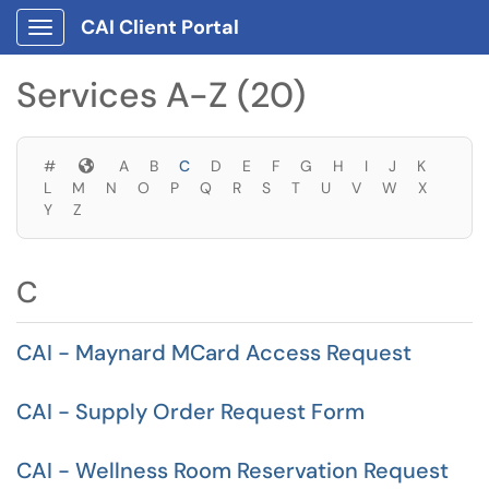
Skip to main content
CAI Client Portal
Show Applications Menu
Skip to Services content
Services A-Z (20)
Symbols
#
A
B
C
D
E
F
G
H
I
J
K
L
M
N
O
P
Q
R
S
T
U
V
W
X
Y
Z
C
CAI - Maynard MCard Access Request
CAI - Supply Order Request Form
CAI - Wellness Room Reservation Request