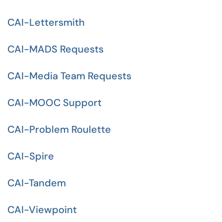
CAI-Lettersmith
CAI-MADS Requests
CAI-Media Team Requests
CAI-MOOC Support
CAI-Problem Roulette
CAI-Spire
CAI-Tandem
CAI-Viewpoint