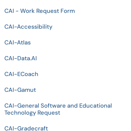
CAI - Work Request Form
CAI-Accessibility
CAI-Atlas
CAI-Data.AI
CAI-ECoach
CAI-Gamut
CAI-General Software and Educational
Technology Request
CAI-Gradecraft