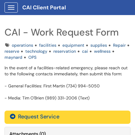
CAI Client Portal
Show Applications Menu
CAI - Work Request Form
Tags
operations
facilities
equipment
supplies
Repair
reserve
technology
reservation
cai
wellness
maynard
OPS
In the event of a facilities-related emergency, please reach out
to the following contacts immediately, then submit this form:
- General Facilities: First Martin (734) 994-5050
- Media: Tim O'Brien (989) 331-2006 (Text)
Request Service
Attachments
(
0
)