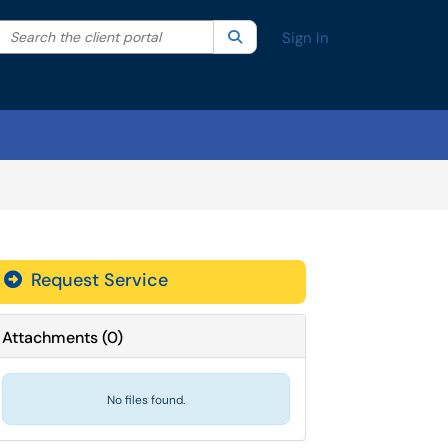
Search the client portal
lter your search by category. Current category:
Search
All
Sign In
Request Service
Attachments
(
0
)
No files found.