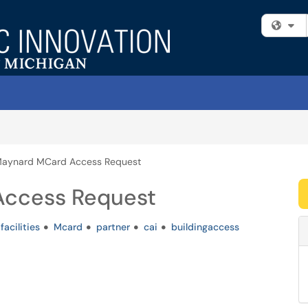
Fi
Maynard MCard Access Request
Access Request
facilities
Mcard
partner
cai
buildingaccess