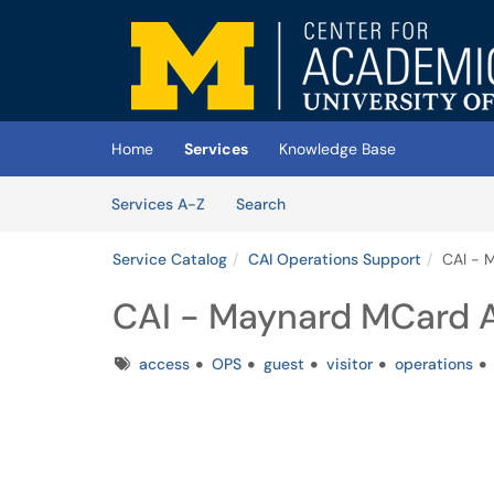
Skip to main content
(opens in a new tab)
Home
Services
Knowledge Base
Skip to Services content
Services
Services A-Z
Search
Service Catalog
CAI Operations Support
CAI - 
CAI - Maynard MCard 
Tags
access
OPS
guest
visitor
operations