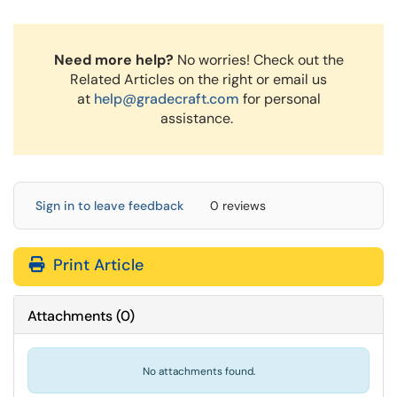
Need more help?
No worries! Check out the
Related Articles on the right or email us
at
help@gradecraft.com
for personal
assistance.
Sign in to leave feedback
0 reviews
Print Article
Attachments
(
0
)
No attachments found.