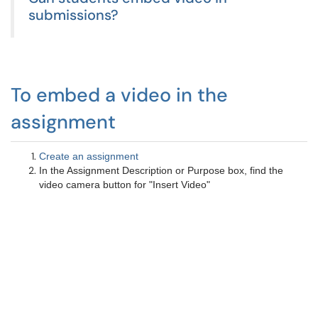
submissions?
To embed a video in the
assignment
Create an assignment
In the Assignment Description or Purpose box, find the
video camera button for "Insert Video"