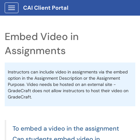
CAI Client Portal
Show Applications Menu
Embed Video in
Assignments
Instructors can include video in assignments via the embed
option in the Assignment Description or the Assignment
Purpose. Video needs be hosted on an external site -
GradeCraft does not allow instructors to host their video on
GradeCraft.
To embed a video in the assignment
Can students embed video in