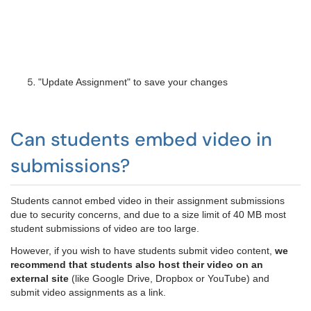
"Update Assignment" to save your changes
Can students embed video in
submissions?
Students cannot embed video in their assignment submissions
due to security concerns, and due to a size limit of 40 MB most
student submissions of video are too large.
However, if you wish to have students submit video content,
we
recommend that students also host their video on an
external site
(like Google Drive, Dropbox or YouTube) and
submit video assignments as a link.