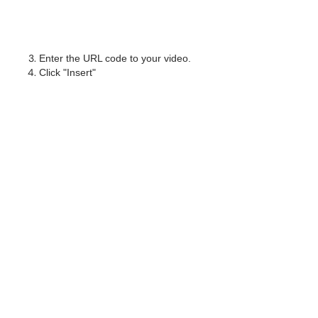
Enter the URL code to your video.
Click "Insert"