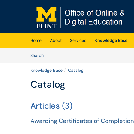
Skip to main content
(opens in a new tab)
Home
About
Services
Knowledge Base
Skip to Knowledge Base content
Articles
Search
Knowledge Base
Catalog
Catalog
Articles (3)
Awarding Certificates of Completion