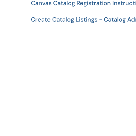
Canvas Catalog Registration Instruct
Create Catalog Listings - Catalog A