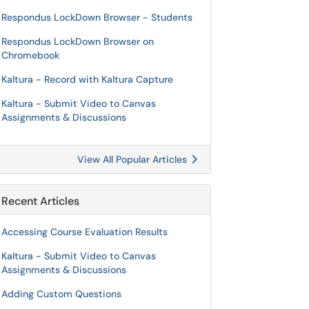
Respondus LockDown Browser - Students
Respondus LockDown Browser on
Chromebook
Kaltura - Record with Kaltura Capture
Kaltura - Submit Video to Canvas
Assignments & Discussions
View All Popular Articles
Recent Articles
Accessing Course Evaluation Results
Kaltura - Submit Video to Canvas
Assignments & Discussions
Adding Custom Questions