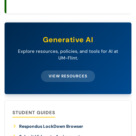
Generative AI
Explore resources, policies, and tools for AI at
UM-Flint.
VIEW RESOURCES
STUDENT GUIDES
Respondus LockDown Browser