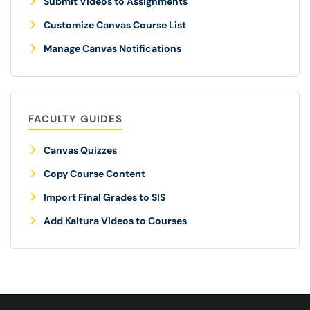
Submit Videos to Assignments
Customize Canvas Course List
Manage Canvas Notifications
FACULTY GUIDES
Canvas Quizzes
Copy Course Content
Import Final Grades to SIS
Add Kaltura Videos to Courses