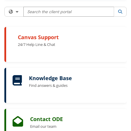
Search the client portal
Filter your search by category. Current category:
All
Sea
Canvas Support
24/7 Help Line & Chat
Knowledge Base
Find answers & guides
Contact ODE
Email our team