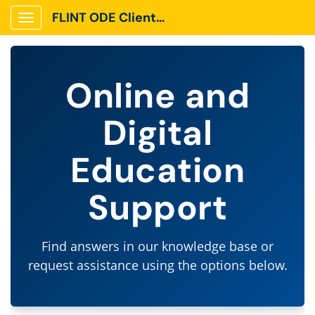
FLINT ODE Client Portal
Show Applications Menu
Online and
Digital
Education
Support
Find answers in our knowledge base or
request assistance using the options below.