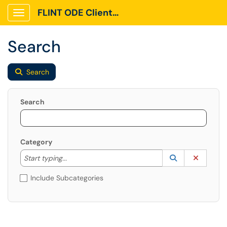
FLINT ODE Client Portal
Show Applications Menu
Search
Search
Search
Category
Start typing to lookup. Use the UP and DOWN arrow k
Lookup Catego
(opens in a ne
Clear C
Start typing...
Include Subcategories