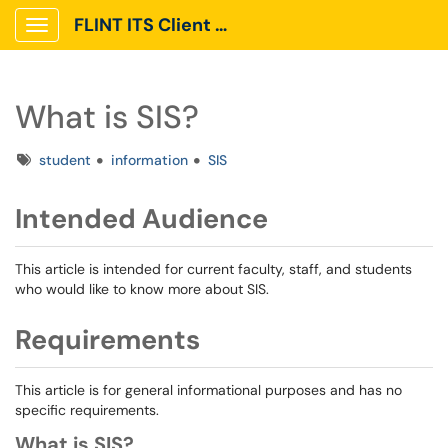
FLINT ITS Client Portal
Show Applications Menu
What is SIS?
Tags
student
information
SIS
Intended Audience
This article is intended for current faculty, staff, and students
who would like to know more about SIS.
Requirements
This article is for general informational purposes and has no
specific requirements.
What is SIS?