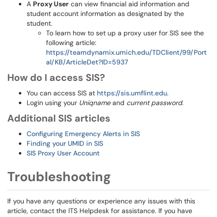
A
Proxy User
can view financial aid information and
student account information as designated by the
student.
To learn how to set up a proxy user for SIS see the
following article:
https://teamdynamix.umich.edu/TDClient/99/Port
al/KB/ArticleDet?ID=5937
How do I access SIS?
You can access SIS at
https://sis.umflint.edu
.
Login using your
Uniqname
and
current password
.
Additional SIS articles
Configuring Emergency Alerts in SIS
Finding your UMID in SIS
SIS Proxy User Account
Troubleshooting
If you have any questions or experience any issues with this
article, contact the ITS Helpdesk for assistance. If you have