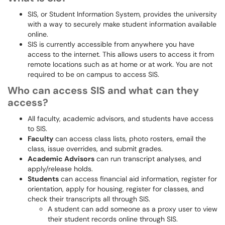
SIS, or Student Information System, provides the university
with a way to securely make student information available
online.
SIS is currently accessible from anywhere you have
access to the internet. This allows users to access it from
remote locations such as at home or at work. You are not
required to be on campus to access SIS.
Who can access SIS and what can they
access?
All faculty, academic advisors, and students have access
to SIS.
Faculty
can access class lists, photo rosters, email the
class, issue overrides, and submit grades.
Academic Advisors
can run transcript analyses, and
apply/release holds.
Students
can access financial aid information, register for
orientation, apply for housing, register for classes, and
check their transcripts all through SIS.
A student can add someone as a proxy user to view
their student records online through SIS.