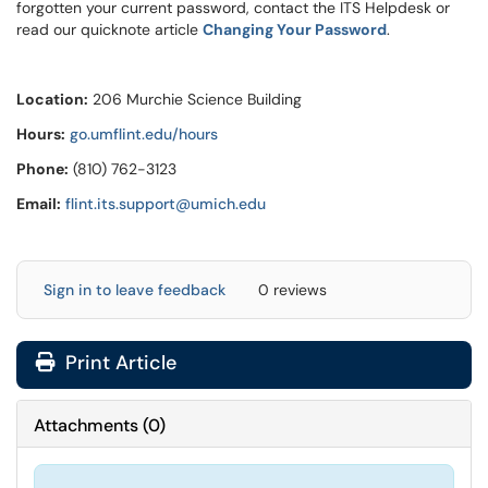
forgotten your current password, contact the ITS Helpdesk or
read our quicknote article
Changing Your Password
.
Location:
206 Murchie Science Building
Hours:
go.umflint.edu/hours
Phone:
(810) 762-3123
Email:
flint.its.support@umich.edu
Sign in to leave feedback
0 reviews
Print Article
Attachments
(
0
)