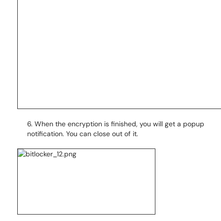
6. When the encryption is finished, you will get a popup
notification. You can close out of it.