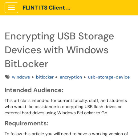
FLINT ITS Client Portal
Show Applications Menu
Encrypting USB Storage
Devices with Windows
BitLocker
Tags
windows
bitlocker
encryption
usb-storage-device
Intended Audience:
This article is intended for current faculty, staff, and students
who would like assistance in encrypting USB flash drives or
external hard drives using Windows BitLocker to Go.
Requirements:
To follow this article you will need to have a working version of