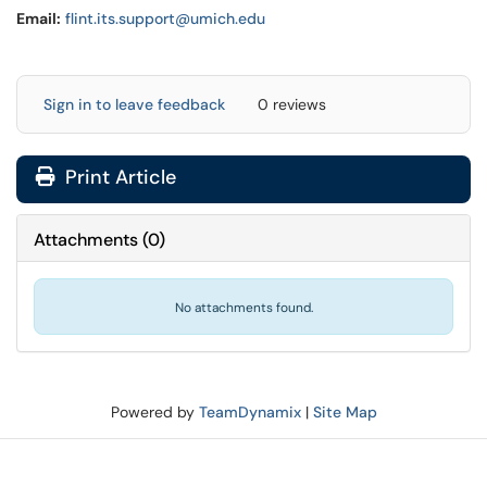
Email:
flint.its.support@umich.edu
Sign in to leave feedback
0 reviews
Print Article
Attachments
(
0
)
No attachments found.
Powered by
TeamDynamix
|
Site Map