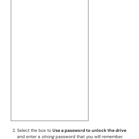
Select the box to
Use a password to unlock the drive
and enter a
strong
password that you will remember.