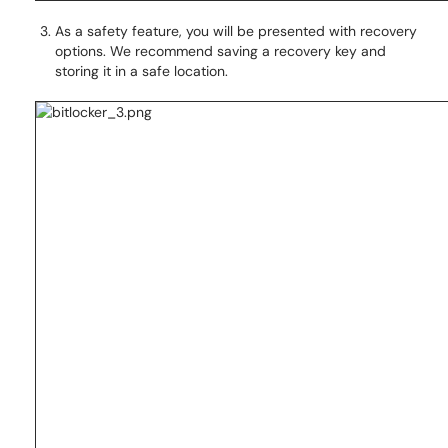
As a safety feature, you will be presented with recovery
options. We recommend saving a recovery key and
storing it in a safe location.