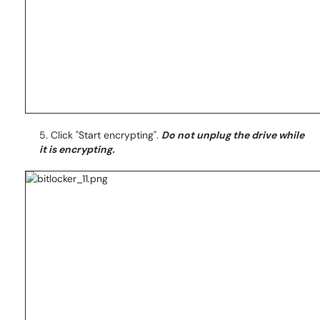
5. Click "Start encrypting".
Do not unplug the drive while
it is encrypting.