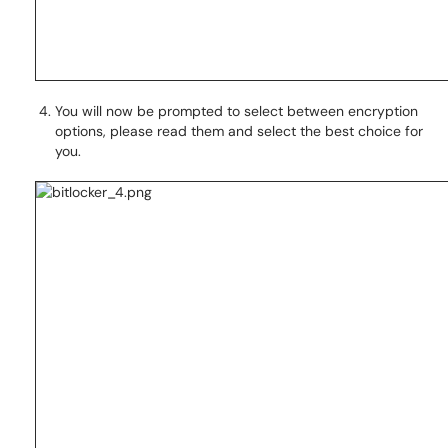
You will now be prompted to select between encryption
options, please read them and select the best choice for
you.