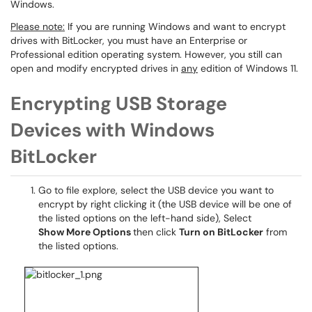
Windows.
Please note:
If you are running Windows and want to encrypt
drives with BitLocker, you must have an Enterprise or
Professional edition operating system. However, you still can
open and modify encrypted drives in
any
edition of Windows 11.
Encrypting USB Storage
Devices with Windows
BitLocker
Go to file explore, select the USB device you want to
encrypt by right clicking it (the USB device will be one of
the listed options on the left-hand side), Select
Show
More Options
then click
Turn on BitLocker
from
the listed options.