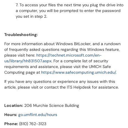
7. To access your files the next time you plug the drive into
a computer, you will be prompted to enter the password
you set in step 2.
Troubleshooting:
For more information about Windows BitLocker, and a rundown
of frequently asked questions regarding this Windows feature,
please visit here:
https://technet.microsoft.com/en-
us/library/hh831507.aspx
. For a complete list of security
requirements and assistance, please visit the UMICH Safe
Computing page at
https://www.safecomputing.umich.edu/.
If you have any questions or experience any issues with this
article, please visit or contact the ITS Helpdesk for assistance.
Location:
206 Murchie Science Building
Hours:
go.umflint.edu/hours
Phone:
(810) 762-3123