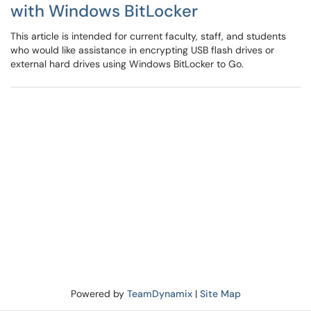
with Windows BitLocker
This article is intended for current faculty, staff, and students
who would like assistance in encrypting USB flash drives or
external hard drives using Windows BitLocker to Go.
Powered by
TeamDynamix
|
Site Map