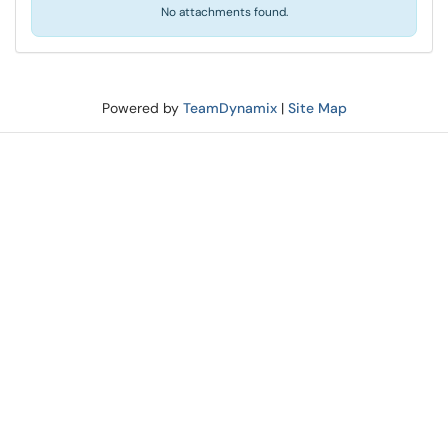
No attachments found.
Powered by
TeamDynamix
|
Site Map