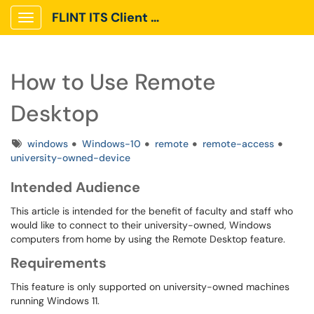
FLINT ITS Client Portal
Show Applications Menu
How to Use Remote
Desktop
Tags
windows
Windows-10
remote
remote-access
university-owned-device
Intended Audience
This article is intended for the benefit of faculty and staff who
would like to connect to their university-owned, Windows
computers from home by using the Remote Desktop feature.
Requirements
This feature is only supported on university-owned machines
running Windows 11.