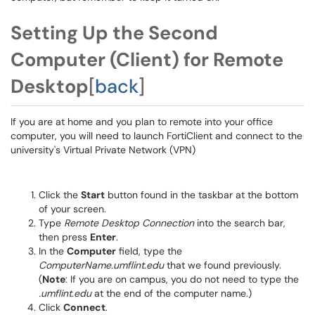
Setting Up the Second
Computer (Client) for Remote
Desktop
[
back
]
If you are at home and you plan to remote into your office
computer, you will need to launch FortiClient and connect to the
university's Virtual Private Network (VPN)
Click the
Start
button found in the taskbar at the bottom
of your screen.
Type
Remote Desktop Connection
into the search bar,
then press
Enter
.
In the
Computer
field, type the
ComputerName.umflint.edu
that we found previously.
(
Note
: If you are on campus, you do not need to type the
.umflint.edu
at the end of the computer name.)
Click
Connect
.