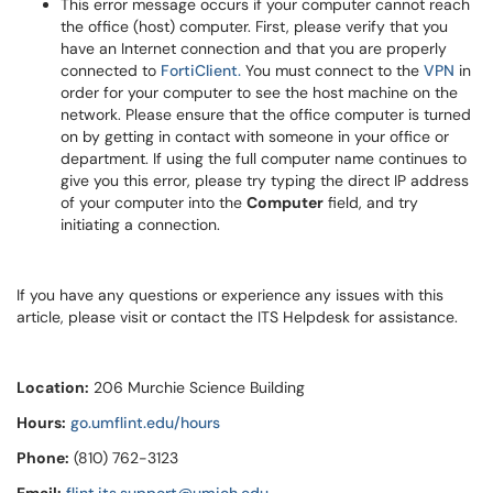
This error message occurs if your computer cannot reach
the office (host) computer. First, please verify that you
have an Internet connection and that you are properly
connected to
FortiClient.
You must connect to the
VPN
in
order for your computer to see the host machine on the
network. Please ensure that the office computer is turned
on by getting in contact with someone in your office or
department. If using the full computer name continues to
give you this error, please try typing the direct IP address
of your computer into the
Computer
field, and try
initiating a connection.
If you have any questions or experience any issues with this
article, please visit or contact the ITS Helpdesk for assistance.
Location:
206 Murchie Science Building
Hours:
go.umflint.edu/hours
Phone:
(810) 762-3123