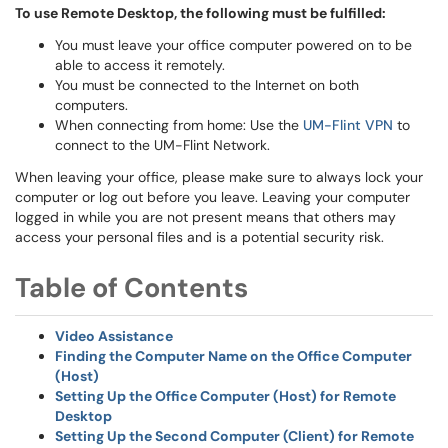
To use Remote Desktop, the following must be fulfilled:
You must leave your office computer powered on to be
able to access it remotely.
You must be connected to the Internet on both
computers.
When connecting from home: Use the
UM-Flint VPN
to
connect to the UM-Flint Network.
When leaving your office, please make sure to always lock your
computer or log out before you leave. Leaving your computer
logged in while you are not present means that others may
access your personal files and is a potential security risk.
Table of Contents
Video Assistance
Finding the Computer Name on the Office Computer
(Host)
Setting Up the Office Computer (Host) for Remote
Desktop
Setting Up the Second Computer (Client) for Remote