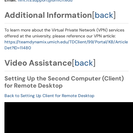
Email:
flint.its.support@umich.edu
Additional Information
[
back
]
To learn more about the Virtual Private Network (VPN) services
offered at the university, please reference our VPN article:
https://teamdynamix.umich.edu/TDClient/99/Portal/KB/Article
Det?ID=11480
Video Assistance
[
back
]
Setting Up the Second Computer (Client)
for Remote Desktop
Back to Setting Up Client for Remote Desktop