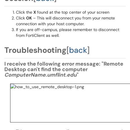
Click the
X
found at the top center of your screen
Click
OK
– This will disconnect you from your remote
connection with your host computer.
If you are off-campus, please remember to disconnect
from FortiClient as well.
Troubleshooting
[
back
]
I receive the following error message: "Remote
Desktop can't find the computer
ComputerName.umflint.edu
"