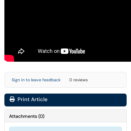
Sign in to leave feedback
0 reviews
Print Article
Attachments
(
0
)