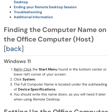
Desktop
Ending your Remote Desktop Session
Troubleshooting
Additional Information
Finding the Computer Name on
the Office Computer (Host)
[
back
]
Windows 11
Right-Click
the
Start Menu
found in the bottom center or
lower-left corner of your screen.
Click
System
.
The Full Computer Name is located under the subheading
of
Device Specifications
.
You should write this name down, as you will need it later
when using Remote Desktop.
Setting Up the Office Computer