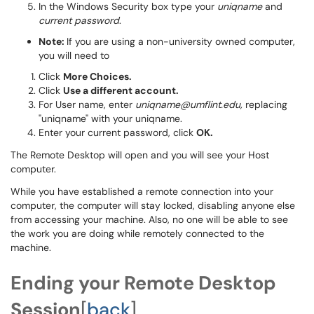
In the Windows Security box type your
uniqname
and
current password
.
Note:
If you are using a non-university owned computer,
you will need to
Click
More Choices.
Click
Use a different account.
For User name, enter
uniqname@umflint.edu,
replacing
"uniqname" with your uniqname.
Enter your current password, click
OK.
The Remote Desktop will open and you will see your Host
computer.
While you have established a remote connection into your
computer, the computer will stay locked, disabling anyone else
from accessing your machine. Also, no one will be able to see
the work you are doing while remotely connected to the
machine.
Ending your Remote Desktop
Session
[
back
]