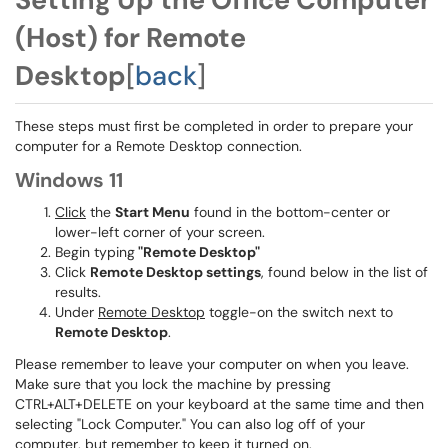
(Host) for Remote
Desktop
[
back
]
These steps must first be completed in order to prepare your
computer for a Remote Desktop connection.
Windows 11
Click
the
Start Menu
found in the bottom-center or
lower-left corner of your screen.
Begin typing
"Remote Desktop"
Click
Remote Desktop settings
, found below in the list of
results.
Under
Remote Desktop
toggle-on the switch next to
Remote Desktop
.
Please remember to leave your computer on when you leave.
Make sure that you lock the machine by pressing
CTRL+ALT+DELETE on your keyboard at the same time and then
selecting "Lock Computer." You can also log off of your
computer, but remember to keep it turned on.